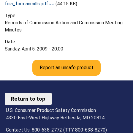
foia_formanmills.pdf
(44.15 KB)
Type
Records of Commission Action and Commission Meeting
Minutes
Date
Sunday, April 5, 2009 - 20:00
Report an unsafe product
Return to top
U.S. Consumer Product Safety Commission
4330 East-West Highway Bethesda, MD 20814
Contact Us: 800-638-2772 (TTY 800-638-8270)