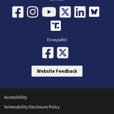
En español
Website Feedback
Accessibility
Vulnerability Disclosure Policy