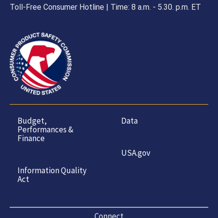
Toll-Free Consumer Hotline | Time: 8 a.m. - 5.30. p.m. ET
Budget,
Data
Performances &
Finance
USA.gov
Information Quality
Act
Connect