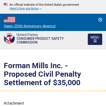
An official website of the United States government
Here's how you know
Countdown
Happy 250th Anniversary, America!
to
United States
America's
MENU
CONSUMER PRODUCT SAFETY
250th
COMMISSION
Anniversary:
/
Forman Mills Inc. -
Proposed Civil Penalty
Settlement of $35,000
Attachment