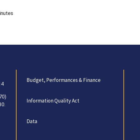
inutes
Budget, Performances & Finance
14
70)
Information Quality Act
30.
Data