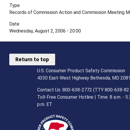
Type
Records of Commission Action and Commission Meeting M
Date
Wednesday, August 2, 2006 - 20:00
Return to top
U.S. Consumer Product Safety Commission
4330 East-West Highway Bethesda, MD 208
Contact Us: 800-638-2772 (TTY 800-638-82
Toll-Free Consumer Hotline | Time: 8 a.m. - 5.
p.m. ET