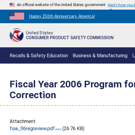
An official website of the United States government
Here's how you
Countdown
Happy 250th Anniversary, America!
to
America's
United States
250th
CONSUMER PRODUCT SAFETY COMMISSION
Anniversary:
/
Recalls & Safety Education
Business & Manufacturing
L
Fiscal Year 2006 Program f
Correction
Attachment
foia_06regreview.pdf
(26.76 KB)