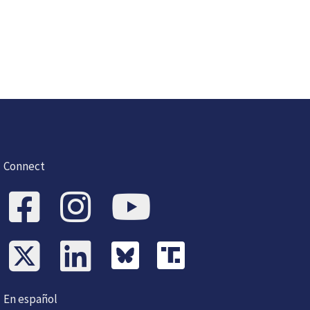
Connect
En español