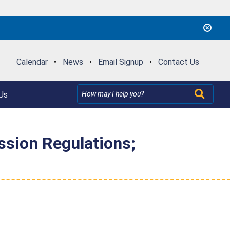
Calendar
•
News
•
Email Signup
•
Contact Us
Us
ssion Regulations;