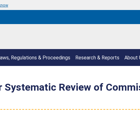
 know
aws, Regulations & Proceedings
Research & Reports
About 
or Systematic Review of Commi