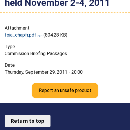
held November 2-4, 2011
Attachment
foia_chapfr.pdf
(804.28 KB)
Type
Commission Briefing Packages
Date
Thursday, September 29, 2011 - 20:00
Report an unsafe product
Return to top