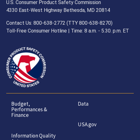
U.S. Consumer Product Safety Commission
4330 East-West Highway Bethesda, MD 20814
Contact Us: 800-638-2772 (TTY 800-638-8270)
Toll-Free Consumer Hotline | Time: 8 a.m. - 5.30. p.m. ET
Budget,
Data
Performances &
Finance
USA.gov
Information Quality