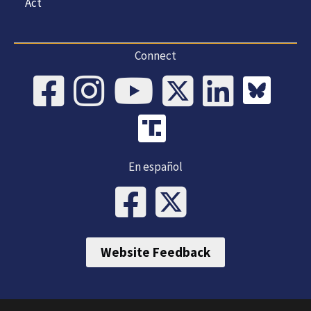
Act
Connect
En español
Website Feedback