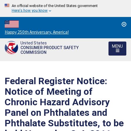
An official website of the United States government
Here's how you know
Countdown
Happy 250th Anniversary, America!
to
United States
America's
MENU
CONSUMER PRODUCT SAFETY
250th
COMMISSION
Anniversary:
/
Federal Register Notice:
Notice of Meeting of
Chronic Hazard Advisory
Panel on Phthalates and
Phthalate Substitutes, to be