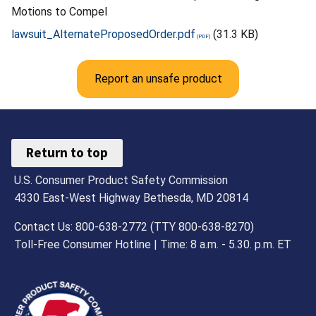
Motions to Compel
lawsuit_AlternateProposedOrder.pdf
(31.3 KB)
Report an unsafe product
Return to top
U.S. Consumer Product Safety Commission
4330 East-West Highway Bethesda, MD 20814
Contact Us: 800-638-2772 (TTY 800-638-8270)
Toll-Free Consumer Hotline | Time: 8 a.m. - 5.30. p.m. ET