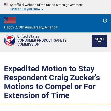
An official website of the United States government
Here's how you know
Countdown
Happy 250th Anniversary, America!
to
United States
America's
MENU
CONSUMER PRODUCT SAFETY
250th
COMMISSION
Anniversary:
/
Expedited Motion to Stay
Respondent Craig Zucker's
Motions to Compel or For
Extension of Time