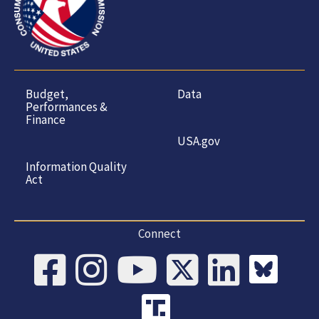
Budget,
Data
Performances &
Finance
USA.gov
Information Quality
Act
Connect