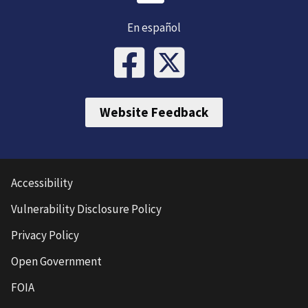
En español
Website Feedback
Accessibility
Vulnerability Disclosure Policy
Privacy Policy
Open Government
FOIA