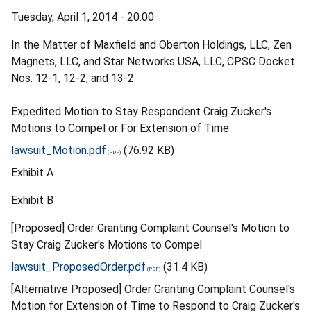
Tuesday, April 1, 2014 - 20:00
In the Matter of Maxfield and Oberton Holdings, LLC, Zen
Magnets, LLC, and Star Networks USA, LLC, CPSC Docket
Nos. 12-1, 12-2, and 13-2
Expedited Motion to Stay Respondent Craig Zucker's
Motions to Compel or For Extension of Time
lawsuit_Motion.pdf
(76.92 KB)
Exhibit A
Exhibit B
[Proposed] Order Granting Complaint Counsel's Motion to
Stay Craig Zucker's Motions to Compel
lawsuit_ProposedOrder.pdf
(31.4 KB)
[Alternative Proposed] Order Granting Complaint Counsel's
Motion for Extension of Time to Respond to Craig Zucker's