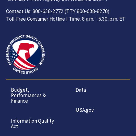
Contact Us: 800-638-2772 (TTY 800-638-8270)
Toll-Free Consumer Hotline | Time: 8 a.m. - 5.30. p.m. ET
Budget,
Data
Performances &
Finance
USA.gov
Information Quality
Act