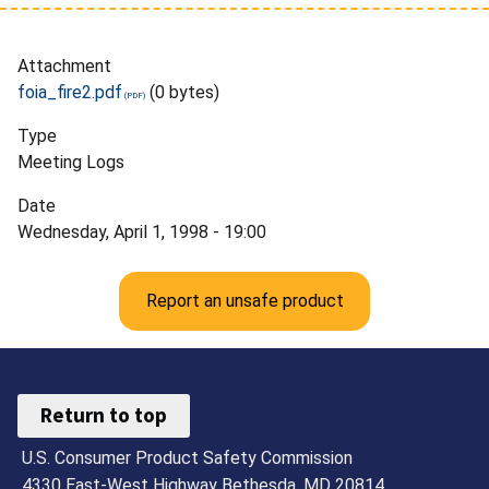
Attachment
foia_fire2.pdf
(0 bytes)
Type
Meeting Logs
Date
Wednesday, April 1, 1998 - 19:00
Report an unsafe product
Return to top
U.S. Consumer Product Safety Commission
4330 East-West Highway Bethesda, MD 20814