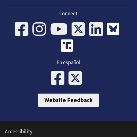
Connect
En español
Website Feedback
Accessibility