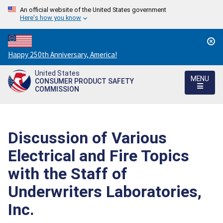
An official website of the United States government
Here's how you know
Countdown
Happy 250th Anniversary, America!
to
United States
America's
MENU
CONSUMER PRODUCT SAFETY
250th
COMMISSION
Anniversary:
/
Discussion of Various
Electrical and Fire Topics
with the Staff of
Underwriters Laboratories,
Inc.