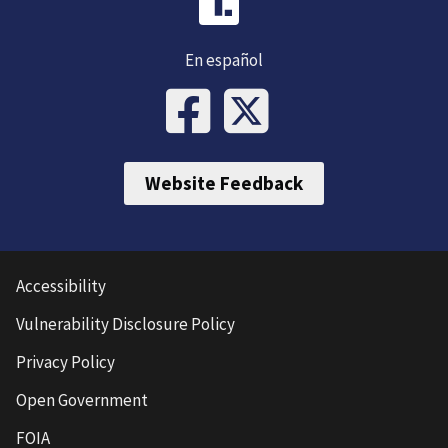
En español
Website Feedback
Accessibility
Vulnerability Disclosure Policy
Privacy Policy
Open Government
FOIA