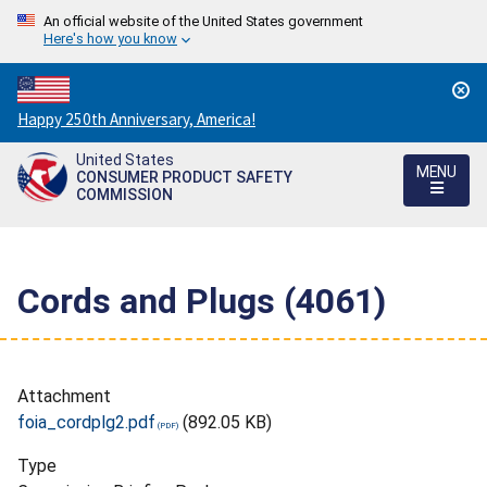
An official website of the United States government
Here's how you know
Countdown
Happy 250th Anniversary, America!
to
United States
America's
MENU
CONSUMER PRODUCT SAFETY
250th
COMMISSION
Anniversary:
/
Cords and Plugs (4061)
Attachment
foia_cordplg2.pdf
(892.05 KB)
Type