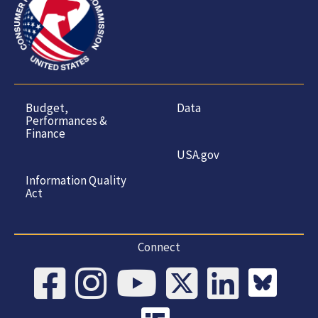
Budget,
Data
Performances &
Finance
USA.gov
Information Quality
Act
Connect