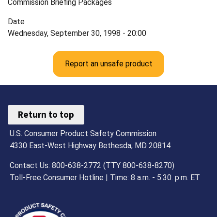
Commission Briefing Packages
Date
Wednesday, September 30, 1998 - 20:00
Report an unsafe product
Return to top
U.S. Consumer Product Safety Commission
4330 East-West Highway Bethesda, MD 20814
Contact Us: 800-638-2772 (TTY 800-638-8270)
Toll-Free Consumer Hotline | Time: 8 a.m. - 5.30. p.m. ET