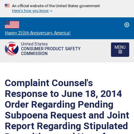
An official website of the United States government
Here's how you know
Countdown
Happy 250th Anniversary, America!
to
United States
America's
MENU
CONSUMER PRODUCT SAFETY
250th
COMMISSION
Anniversary:
/
Complaint Counsel's
Response to June 18, 2014
Order Regarding Pending
Subpoena Request and Joint
Report Regarding Stipulated