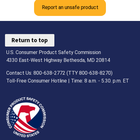
Report an unsafe product
Return to top
U.S. Consumer Product Safety Commission
4330 East-West Highway Bethesda, MD 20814
Contact Us: 800-638-2772 (TTY 800-638-8270)
Toll-Free Consumer Hotline | Time: 8 a.m. - 5.30. p.m. ET