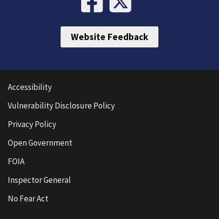
Website Feedback
Accessibility
Vulnerability Disclosure Policy
Privacy Policy
Open Government
FOIA
Inspector General
No Fear Act