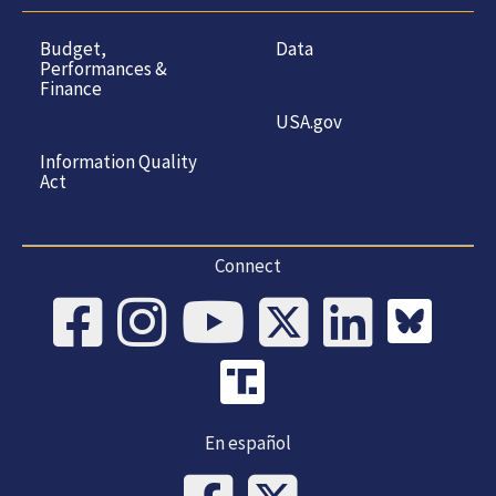
Budget,
Data
Performances &
Finance
USA.gov
Information Quality
Act
Connect
En español