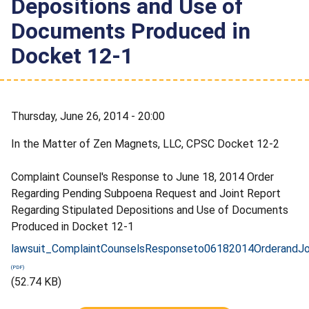
Depositions and Use of
Documents Produced in
Docket 12-1
Thursday, June 26, 2014 - 20:00
In the Matter of Zen Magnets, LLC, CPSC Docket 12-2
Complaint Counsel's Response to June 18, 2014 Order
Regarding Pending Subpoena Request and Joint Report
Regarding Stipulated Depositions and Use of Documents
Produced in Docket 12-1
lawsuit_ComplaintCounselsResponseto06182014OrderandJoi
(52.74 KB)