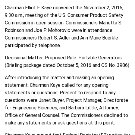
Chairman Elliot F. Kaye convened the November 2, 2016,
9:30 a.m., meeting of the U.S. Consumer Product Safety
Commission in open session. Commissioners Marietta S.
Robinson and Joe P. Mohorovic were in attendance.
Commissioners Robert S. Adler and Ann Marie Buerkle
participated by telephone.
Decisional Matter: Proposed Rule: Portable Generators
(Briefing package dated October 5, 2016 and OS No. 3986)
After introducing the matter and making an opening
statement, Chairman Kaye called for any opening
statements or questions. Present to respond to any
questions were Janet Buyer, Project Manager, Directorate
for Engineering Sciences, and Barbara Little, Attorney,
Office of General Counsel. The Commissioners declined to
make any statements or ask questions at this point.