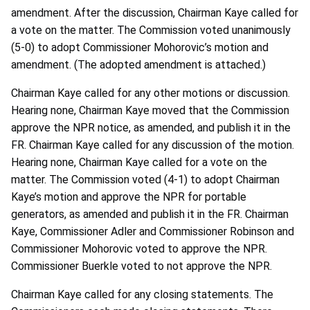
amendment. After the discussion, Chairman Kaye called for
a vote on the matter. The Commission voted unanimously
(5-0) to adopt Commissioner Mohorovic’s motion and
amendment. (The adopted amendment is attached.)
Chairman Kaye called for any other motions or discussion.
Hearing none, Chairman Kaye moved that the Commission
approve the NPR notice, as amended, and publish it in the
FR. Chairman Kaye called for any discussion of the motion.
Hearing none, Chairman Kaye called for a vote on the
matter. The Commission voted (4-1) to adopt Chairman
Kaye’s motion and approve the NPR for portable
generators, as amended and publish it in the FR. Chairman
Kaye, Commissioner Adler and Commissioner Robinson and
Commissioner Mohorovic voted to approve the NPR.
Commissioner Buerkle voted to not approve the NPR.
Chairman Kaye called for any closing statements. The