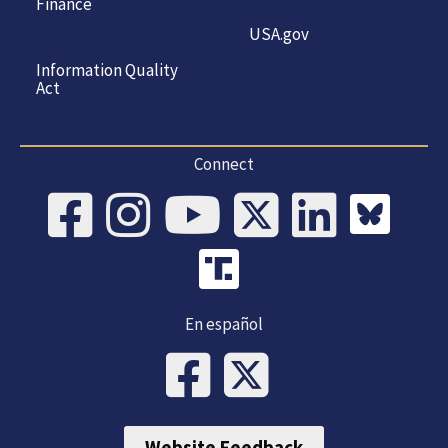
Finance
USA.gov
Information Quality
Act
Connect
En español
Website Feedback