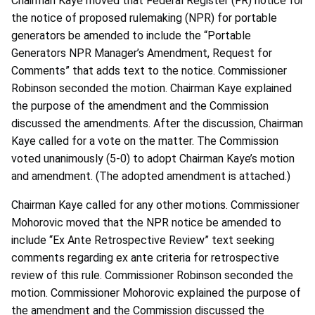
Chairman Kaye moved that Federal Register (FR) notice for
the notice of proposed rulemaking (NPR) for portable
generators be amended to include the “Portable
Generators NPR Manager’s Amendment, Request for
Comments” that adds text to the notice. Commissioner
Robinson seconded the motion. Chairman Kaye explained
the purpose of the amendment and the Commission
discussed the amendments. After the discussion, Chairman
Kaye called for a vote on the matter. The Commission
voted unanimously (5-0) to adopt Chairman Kaye’s motion
and amendment. (The adopted amendment is attached.)
Chairman Kaye called for any other motions. Commissioner
Mohorovic moved that the NPR notice be amended to
include “Ex Ante Retrospective Review” text seeking
comments regarding ex ante criteria for retrospective
review of this rule. Commissioner Robinson seconded the
motion. Commissioner Mohorovic explained the purpose of
the amendment and the Commission discussed the