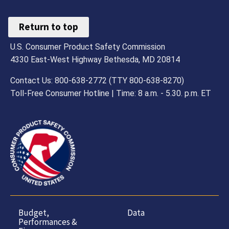
Return to top
U.S. Consumer Product Safety Commission
4330 East-West Highway Bethesda, MD 20814
Contact Us: 800-638-2772 (TTY 800-638-8270)
Toll-Free Consumer Hotline | Time: 8 a.m. - 5.30. p.m. ET
Budget,
Data
Performances &