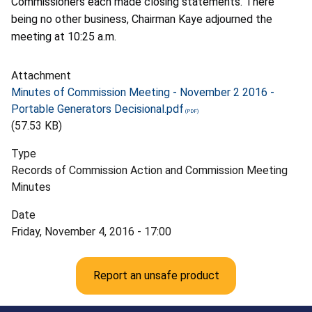
Commissioners each made closing statements. There
being no other business, Chairman Kaye adjourned the
meeting at 10:25 a.m.
Attachment
Minutes of Commission Meeting - November 2 2016 -
Portable Generators Decisional.pdf
(57.53 KB)
Type
Records of Commission Action and Commission Meeting
Minutes
Date
Friday, November 4, 2016 - 17:00
Report an unsafe product