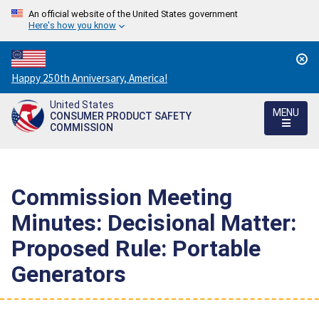
An official website of the United States government
Here's how you know
Countdown
Happy 250th Anniversary, America!
to
United States
America's
MENU
CONSUMER PRODUCT SAFETY
250th
COMMISSION
Anniversary:
/
Commission Meeting
Minutes: Decisional Matter:
Proposed Rule: Portable
Generators