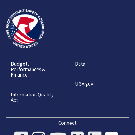
Budget,
Data
Performances &
Finance
USA.gov
Information Quality
Act
Connect