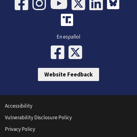
En español
Website Feedback
Accessibility
Vulnerability Disclosure Policy
Privacy Policy