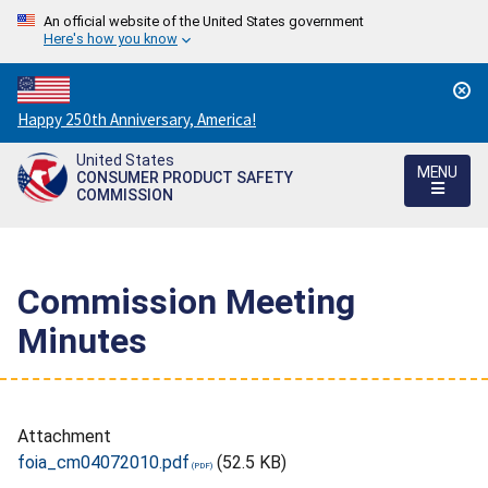
An official website of the United States government
Here's how you know
Countdown
Happy 250th Anniversary, America!
to
United States
America's
MENU
CONSUMER PRODUCT SAFETY
250th
COMMISSION
Anniversary:
/
Commission Meeting
Minutes
Attachment
foia_cm04072010.pdf
(52.5 KB)