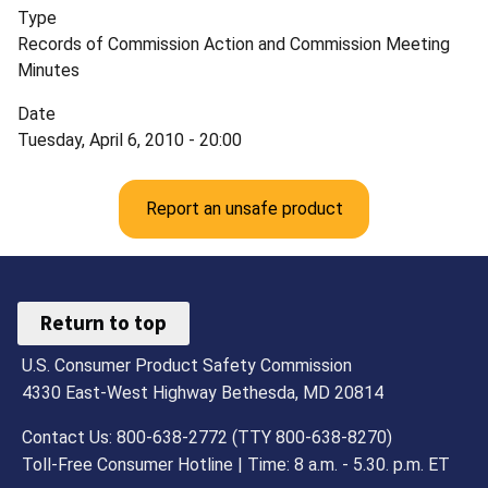
Type
Records of Commission Action and Commission Meeting
Minutes
Date
Tuesday, April 6, 2010 - 20:00
Report an unsafe product
Return to top
U.S. Consumer Product Safety Commission
4330 East-West Highway Bethesda, MD 20814
Contact Us: 800-638-2772 (TTY 800-638-8270)
Toll-Free Consumer Hotline | Time: 8 a.m. - 5.30. p.m. ET