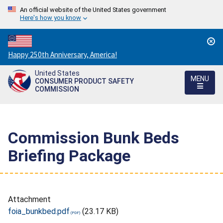
An official website of the United States government
Here's how you know
Countdown
Happy 250th Anniversary, America!
to
United States
America's
MENU
CONSUMER PRODUCT SAFETY
250th
COMMISSION
Anniversary:
/
Commission Bunk Beds
Briefing Package
Attachment
foia_bunkbed.pdf
(23.17 KB)