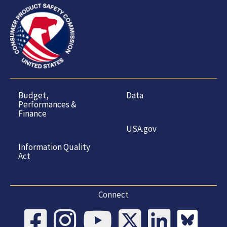
Budget,
Data
Performances &
Finance
USA.gov
Information Quality
Act
Connect