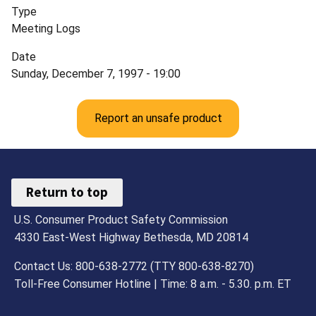
Type
Meeting Logs
Date
Sunday, December 7, 1997 - 19:00
Report an unsafe product
Return to top
U.S. Consumer Product Safety Commission
4330 East-West Highway Bethesda, MD 20814
Contact Us: 800-638-2772 (TTY 800-638-8270)
Toll-Free Consumer Hotline | Time: 8 a.m. - 5.30. p.m. ET