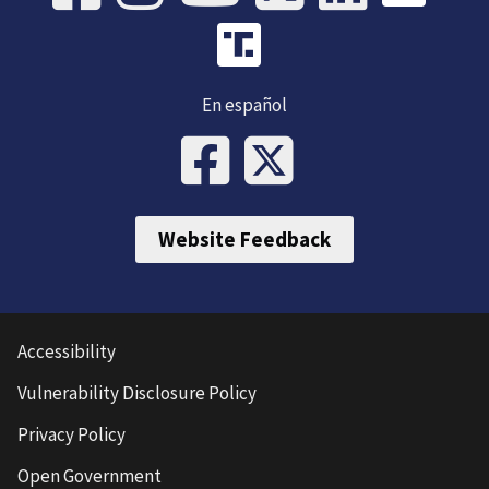
En español
Website Feedback
Accessibility
Vulnerability Disclosure Policy
Privacy Policy
Open Government