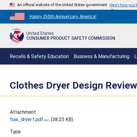
An official website of the United States government
Here's how you
Countdown
Happy 250th Anniversary, America!
to
America's
United States
250th
CONSUMER PRODUCT SAFETY COMMISSION
Anniversary:
/
Recalls & Safety Education
Business & Manufacturing
L
Clothes Dryer Design Review
Attachment
foia_dryer1.pdf
(38.25 KB)
Type