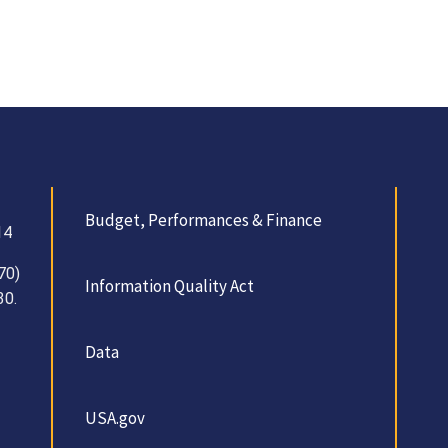
Budget, Performances & Finance
14
70)
Information Quality Act
30.
Data
USA.gov