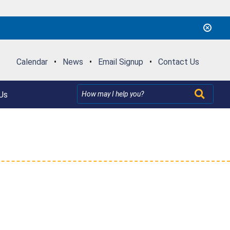
Calendar
•
News
•
Email Signup
•
Contact Us
Us