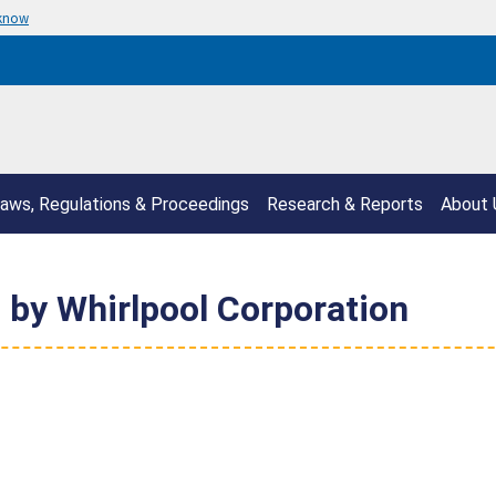
 know
aws, Regulations & Proceedings
Research & Reports
About 
 by Whirlpool Corporation