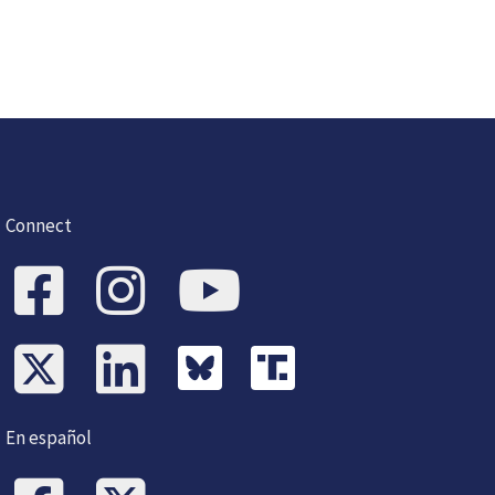
Connect
En español