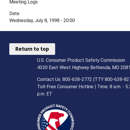
Meeting Logs
Date
Wednesday, July 8, 1998 - 20:00
Return to top
U.S. Consumer Product Safety Commission
4330 East-West Highway Bethesda, MD 208
Contact Us: 800-638-2772 (TTY 800-638-82
Toll-Free Consumer Hotline | Time: 8 a.m. - 5.
p.m. ET