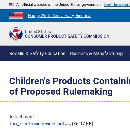
An official website of the United States government
Here's how you
Countdown
Happy 250th Anniversary, America!
to
America's
United States
250th
CONSUMER PRODUCT SAFETY COMMISSION
Anniversary:
/
Recalls & Safety Education
Business & Manufacturing
L
Children's Products Containi
of Proposed Rulemaking
Attachment
foia_electronicdevices.pdf
(36.07 KB)