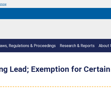
 know
aws, Regulations & Proceedings
Research & Reports
About 
ng Lead; Exemption for Certain