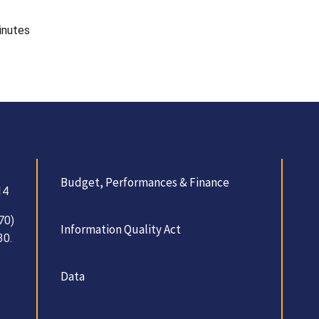
inutes
Budget, Performances & Finance
14
70)
Information Quality Act
30.
Data