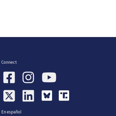
Connect
En español