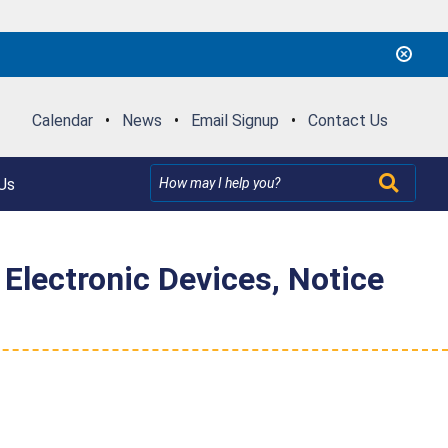
Calendar
•
News
•
Email Signup
•
Contact Us
Us
 Electronic Devices, Notice