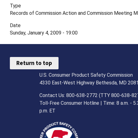
Type
Records of Commission Action and Commission Meeting M
Date
Sunday, January 4, 2009 - 19:00
Return to top
U.S. Consumer Product Safety Commission
4330 East-West Highway Bethesda, MD 208
Contact Us: 800-638-2772 (TTY 800-638-82
Toll-Free Consumer Hotline | Time: 8 a.m. - 5.
p.m. ET