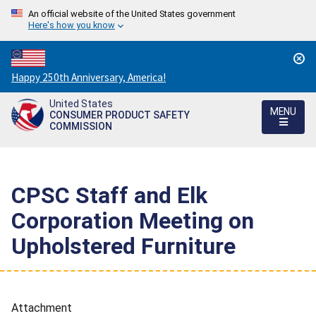
An official website of the United States government
Here's how you know
Countdown
Happy 250th Anniversary, America!
to
United States
America's
MENU
CONSUMER PRODUCT SAFETY
250th
COMMISSION
Anniversary:
/
CPSC Staff and Elk
Corporation Meeting on
Upholstered Furniture
Attachment