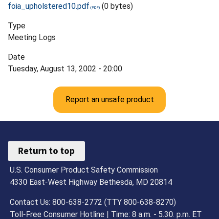
foia_upholstered10.pdf
(0 bytes)
Type
Meeting Logs
Date
Tuesday, August 13, 2002 - 20:00
Report an unsafe product
Return to top
U.S. Consumer Product Safety Commission
4330 East-West Highway Bethesda, MD 20814
Contact Us: 800-638-2772 (TTY 800-638-8270)
Toll-Free Consumer Hotline | Time: 8 a.m. - 5.30. p.m. ET