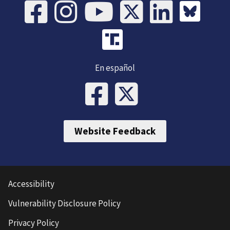
En español
Website Feedback
Accessibility
Vulnerability Disclosure Policy
Privacy Policy