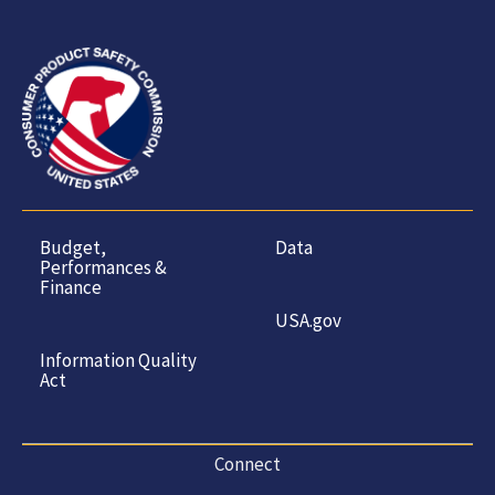
Budget,
Data
Performances &
Finance
USA.gov
Information Quality
Act
Connect