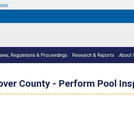
 know
aws, Regulations & Proceedings
Research & Reports
About 
er County - Perform Pool Ins