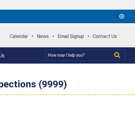
Calendar
•
News
•
Email Signup
•
Contact Us
Us
pections (9999)