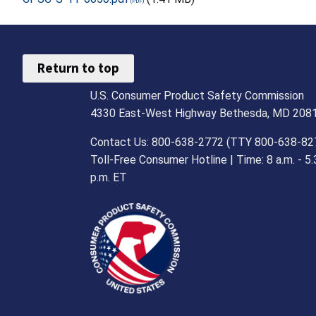
Return to top
U.S. Consumer Product Safety Commission
4330 East-West Highway Bethesda, MD 208
Contact Us: 800-638-2772 (TTY 800-638-82
Toll-Free Consumer Hotline | Time: 8 a.m. - 5.
p.m. ET