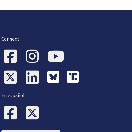
Connect
En español