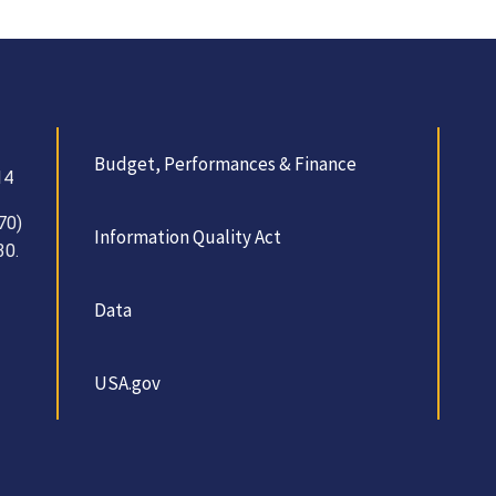
Budget, Performances & Finance
14
70)
Information Quality Act
30.
Data
USA.gov