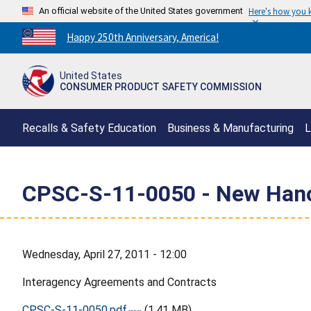
An official website of the United States government
Here's how you
Countdown
Happy 250th Anniversary, America!
to
America's
United States
250th
CONSUMER PRODUCT SAFETY COMMISSION
Anniversary:
/
Recalls & Safety Education
Business & Manufacturing
L
CPSC-S-11-0050 - New Hanov
Wednesday, April 27, 2011 - 12:00
Interagency Agreements and Contracts
CPSC-S-11-0050.pdf
(1.41 MB)