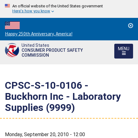
An official website of the United States government
Here's how you know
Countdown
Happy 250th Anniversary, America!
to
United States
America's
MENU
CONSUMER PRODUCT SAFETY
250th
COMMISSION
Anniversary:
/
CPSC-S-10-0106 -
Buckhorn Inc - Laboratory
Supplies (9999)
Monday, September 20, 2010 - 12:00