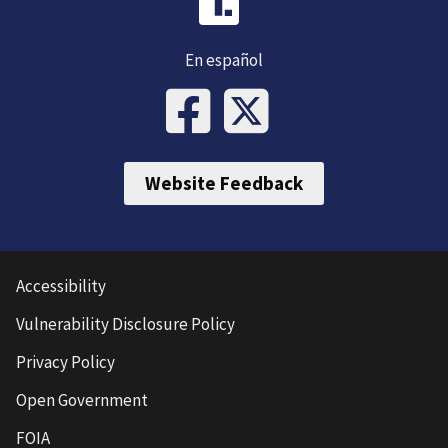
En español
Website Feedback
Accessibility
Vulnerability Disclosure Policy
Privacy Policy
Open Government
FOIA