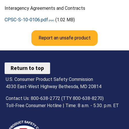
Interagency Agreements and Contracts
CPSC-S-10-0106.pdf
(1.02 MB)
Report an unsafe product
Return to top
U.S. Consumer Product Safety Commission
4330 East-West Highway Bethesda, MD 20814
Contact Us: 800-638-2772 (TTY 800-638-8270)
Toll-Free Consumer Hotline | Time: 8 a.m. - 5.30. p.m. ET