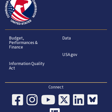
Budget,
Data
Performances &
Finance
USA.gov
Information Quality
Act
Connect