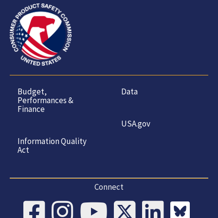
Budget,
Data
Performances &
Finance
USA.gov
Information Quality
Act
Connect