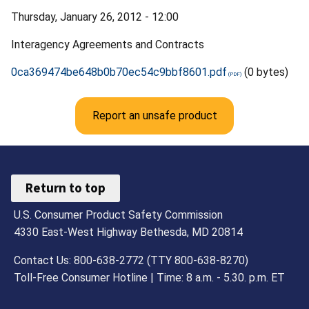
Thursday, January 26, 2012 - 12:00
Interagency Agreements and Contracts
0ca369474be648b0b70ec54c9bbf8601.pdf
(0 bytes)
Report an unsafe product
Return to top
U.S. Consumer Product Safety Commission
4330 East-West Highway Bethesda, MD 20814
Contact Us: 800-638-2772 (TTY 800-638-8270)
Toll-Free Consumer Hotline | Time: 8 a.m. - 5.30. p.m. ET