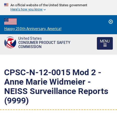
An official website of the United States government
Here's how you know
Countdown
Happy 250th Anniversary, America!
to
United States
America's
MENU
CONSUMER PRODUCT SAFETY
250th
COMMISSION
Anniversary:
/
CPSC-N-12-0015 Mod 2 -
Anne Marie Widmeier -
NEISS Surveillance Reports
(9999)