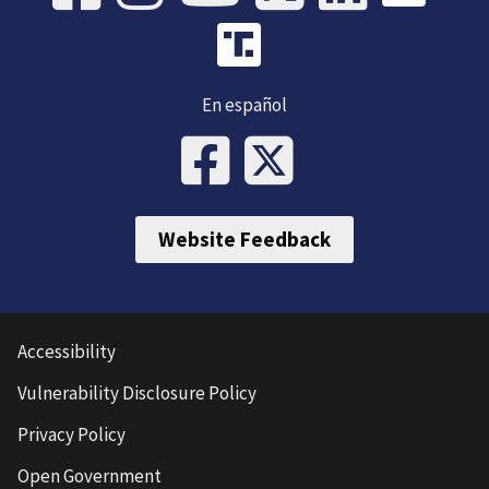
En español
Website Feedback
Accessibility
Vulnerability Disclosure Policy
Privacy Policy
Open Government