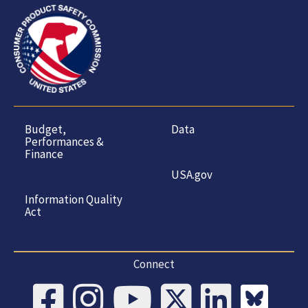
Budget,
Data
Performances &
Finance
USA.gov
Information Quality
Act
Connect