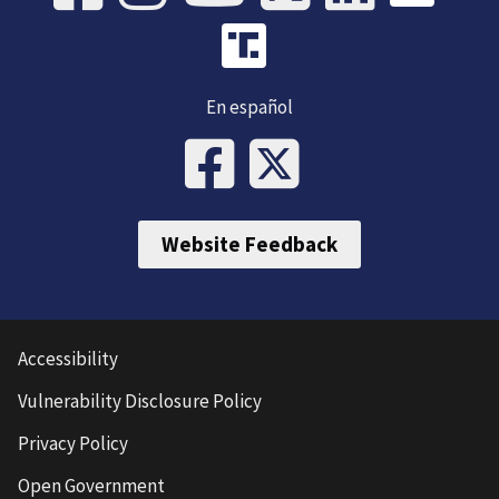
En español
Website Feedback
Accessibility
Vulnerability Disclosure Policy
Privacy Policy
Open Government