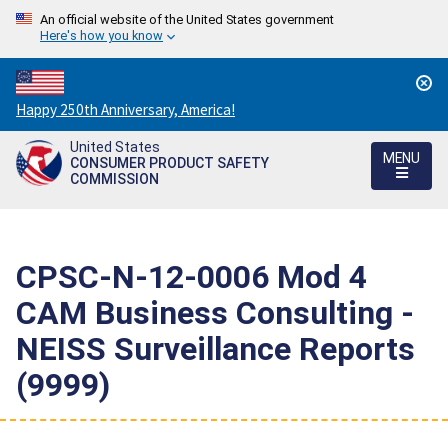
An official website of the United States government
Here's how you know
Countdown
Happy 250th Anniversary, America!
to
United States
America's
MENU
CONSUMER PRODUCT SAFETY
250th
COMMISSION
Anniversary:
/
CPSC-N-12-0006 Mod 4 
CAM Business Consulting -
NEISS Surveillance Reports
(9999)