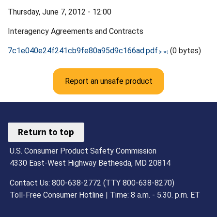
Thursday, June 7, 2012 - 12:00
Interagency Agreements and Contracts
7c1e040e24f241cb9fe80a95d9c166ad.pdf
(0 bytes)
Report an unsafe product
Return to top
U.S. Consumer Product Safety Commission
4330 East-West Highway Bethesda, MD 20814
Contact Us: 800-638-2772 (TTY 800-638-8270)
Toll-Free Consumer Hotline | Time: 8 a.m. - 5.30. p.m. ET