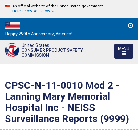
An official website of the United States government
Here's how you know
Countdown
Happy 250th Anniversary, America!
to
United States
America's
MENU
CONSUMER PRODUCT SAFETY
250th
COMMISSION
Anniversary:
/
CPSC-N-11-0010 Mod 2 -
Lanning Mary Memorial
Hospital Inc - NEISS
Surveillance Reports (9999)