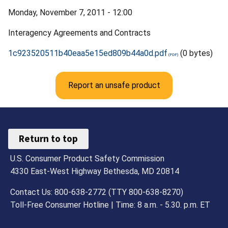
Monday, November 7, 2011 - 12:00
Interagency Agreements and Contracts
1c923520511b40eaa5e15ed809b44a0d.pdf
(0 bytes)
Report an unsafe product
Return to top
U.S. Consumer Product Safety Commission
4330 East-West Highway Bethesda, MD 20814
Contact Us: 800-638-2772 (TTY 800-638-8270)
Toll-Free Consumer Hotline | Time: 8 a.m. - 5.30. p.m. ET