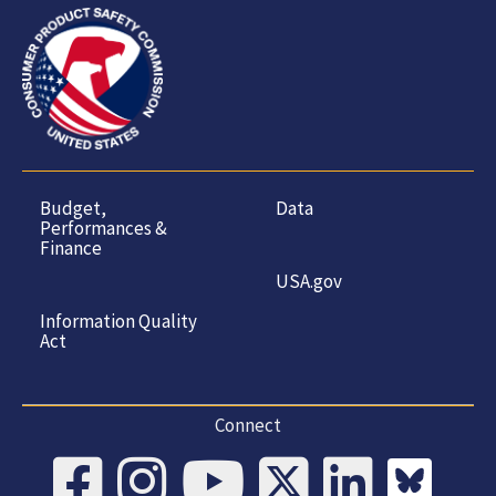
Budget,
Data
Performances &
Finance
USA.gov
Information Quality
Act
Connect