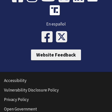
En español
Website Feedback
Accessibility
Vulnerability Disclosure Policy
Privacy Policy
Open Government