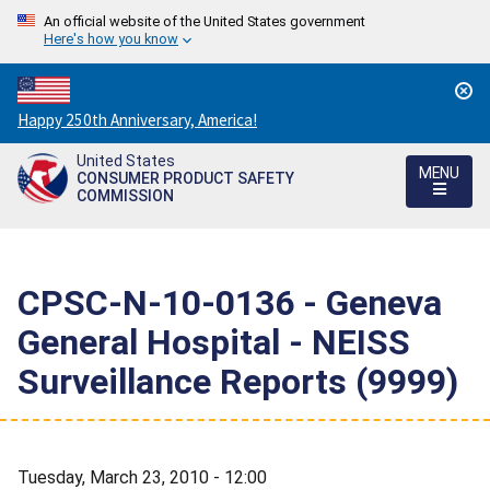
An official website of the United States government
Here's how you know
Countdown
Happy 250th Anniversary, America!
to
United States
America's
MENU
CONSUMER PRODUCT SAFETY
250th
COMMISSION
Anniversary:
/
CPSC-N-10-0136 - Geneva
General Hospital - NEISS
Surveillance Reports (9999)
Tuesday, March 23, 2010 - 12:00