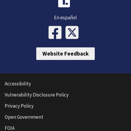
En español
Website Feedback
Accessibility
Vulnerability Disclosure Policy
Privacy Policy
Open Government
FOIA