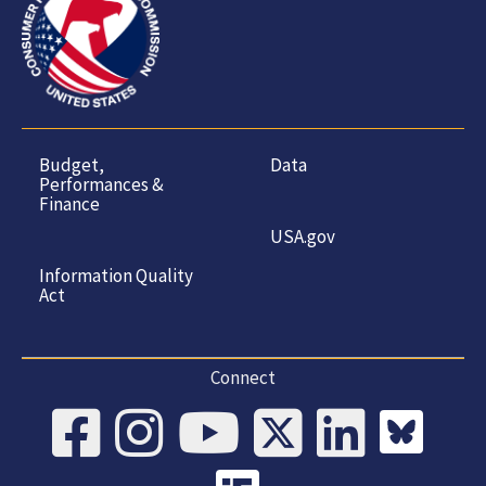
Budget,
Data
Performances &
Finance
USA.gov
Information Quality
Act
Connect