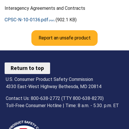
Interagency Agreements and Contracts
CPSC-N-10-0136.pdf
(902.1 KB)
Report an unsafe product
Return to top
U.S. Consumer Product Safety Commission
4330 East-West Highway Bethesda, MD 20814
Contact Us: 800-638-2772 (TTY 800-638-8270)
Toll-Free Consumer Hotline | Time: 8 a.m. - 5.30. p.m. ET