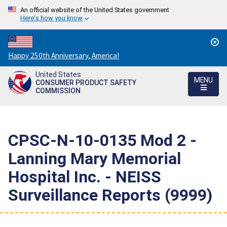
An official website of the United States government
Here's how you know
Countdown
Happy 250th Anniversary, America!
to
United States
America's
MENU
CONSUMER PRODUCT SAFETY
250th
COMMISSION
Anniversary:
/
CPSC-N-10-0135 Mod 2 -
Lanning Mary Memorial
Hospital Inc. - NEISS
Surveillance Reports (9999)