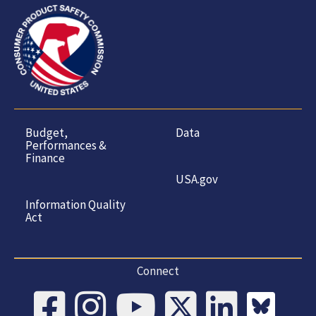
Budget,
Data
Performances &
Finance
USA.gov
Information Quality
Act
Connect