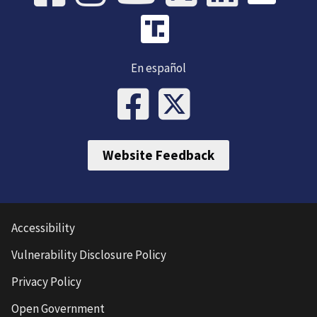
En español
Website Feedback
Accessibility
Vulnerability Disclosure Policy
Privacy Policy
Open Government