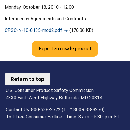
Monday, October 18, 2010 - 12:00
Interagency Agreements and Contracts
CPSC-N-10-0135-mod2.pdf
(176.86 KB)
Report an unsafe product
Return to top
U.S. Consumer Product Safety Commission
4330 East-West Highway Bethesda, MD 20814
Contact Us: 800-638-2772 (TTY 800-638-8270)
Toll-Free Consumer Hotline | Time: 8 a.m. - 5.30. p.m. ET