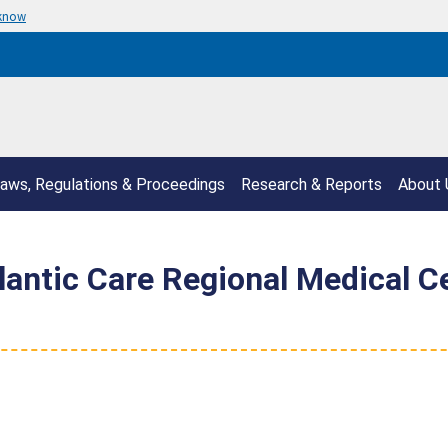
 know
aws, Regulations & Proceedings
Research & Reports
About 
ntic Care Regional Medical Ce