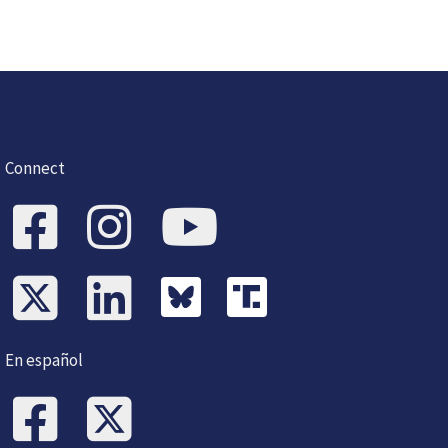
Connect
En español