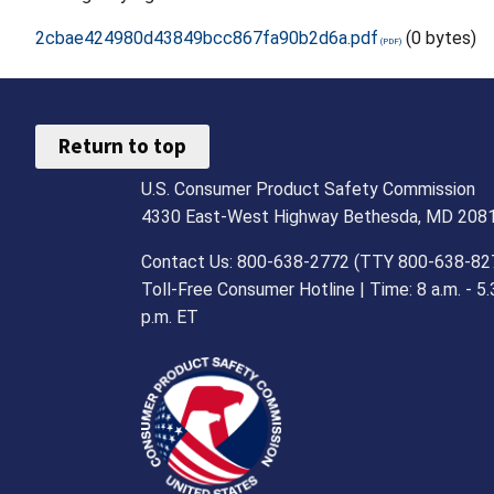
2cbae424980d43849bcc867fa90b2d6a.pdf
(0 bytes)
Return to top
U.S. Consumer Product Safety Commission
4330 East-West Highway Bethesda, MD 208
Contact Us: 800-638-2772 (TTY 800-638-82
Toll-Free Consumer Hotline | Time: 8 a.m. - 5.
p.m. ET