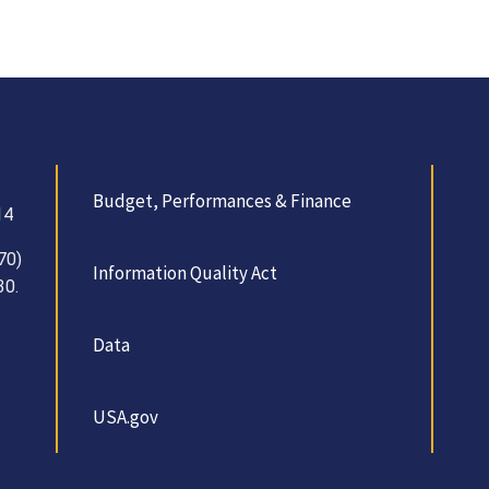
Budget, Performances & Finance
14
70)
Information Quality Act
30.
Data
USA.gov