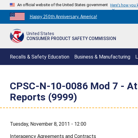
An official website of the United States government
Here's how you
Countdown
Happy 250th Anniversary, America!
to
America's
United States
250th
CONSUMER PRODUCT SAFETY COMMISSION
Anniversary:
/
Recalls & Safety Education
Business & Manufacturing
L
CPSC-N-10-0086 Mod 7 - Atla
Reports (9999)
Tuesday, November 8, 2011 - 12:00
Interagency Agreements and Contracts