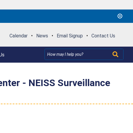
Calendar
•
News
•
Email Signup
•
Contact Us
Us
nter - NEISS Surveillance