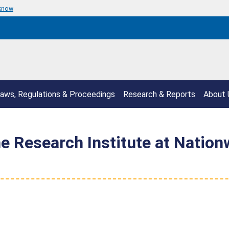
 know
aws, Regulations & Proceedings
Research & Reports
About 
Research Institute at Nationw