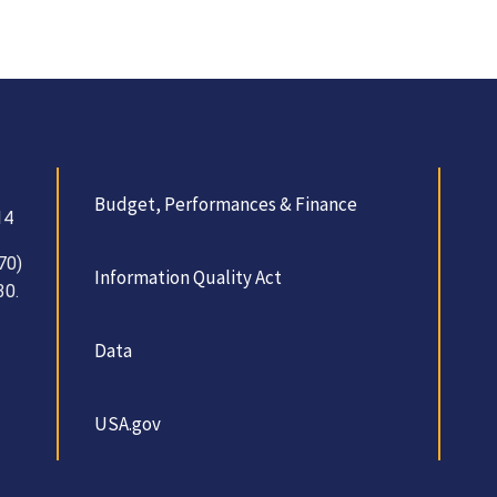
Budget, Performances & Finance
14
70)
Information Quality Act
30.
Data
USA.gov