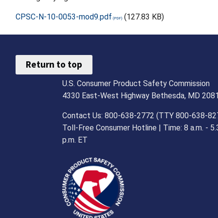
CPSC-N-10-0053-mod9.pdf
(127.83 KB)
Return to top
U.S. Consumer Product Safety Commission
4330 East-West Highway Bethesda, MD 208
Contact Us: 800-638-2772 (TTY 800-638-82
Toll-Free Consumer Hotline | Time: 8 a.m. - 5.
p.m. ET