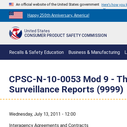
An official website of the United States government
Here's how you
Countdown
Happy 250th Anniversary, America!
to
America's
United States
250th
CONSUMER PRODUCT SAFETY COMMISSION
Anniversary:
/
Recalls & Safety Education
Business & Manufacturing
L
CPSC-N-10-0053 Mod 9 - The 
Surveillance Reports (9999)
Wednesday, July 13, 2011 - 12:00
Interagency Agreements and Contracts