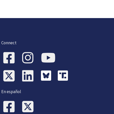
Connect
En español