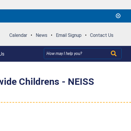
Calendar
•
News
•
Email Signup
•
Contact Us
Us
ide Childrens - NEISS