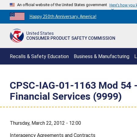
An official website of the United States government
Here's how you
Countdown
Happy 250th Anniversary, America!
to
America's
United States
250th
CONSUMER PRODUCT SAFETY COMMISSION
Anniversary:
/
Recalls & Safety Education
Business & Manufacturing
L
CPSC-IAG-01-1163 Mod 54 - C
Financial Services (9999)
Thursday, March 22, 2012 - 12:00
Interagency Agreements and Contracts