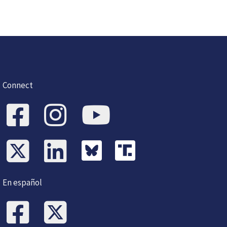
Connect
En español