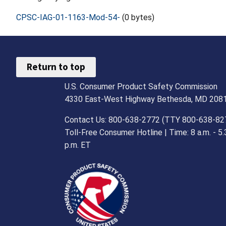
CPSC-IAG-01-1163-Mod-54-
(0 bytes)
Return to top
U.S. Consumer Product Safety Commission
4330 East-West Highway Bethesda, MD 208
Contact Us: 800-638-2772 (TTY 800-638-82
Toll-Free Consumer Hotline | Time: 8 a.m. - 5.
p.m. ET