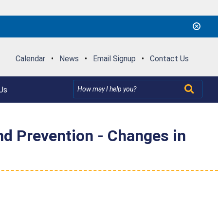
Calendar
•
News
•
Email Signup
•
Contact Us
Us
d Prevention - Changes in