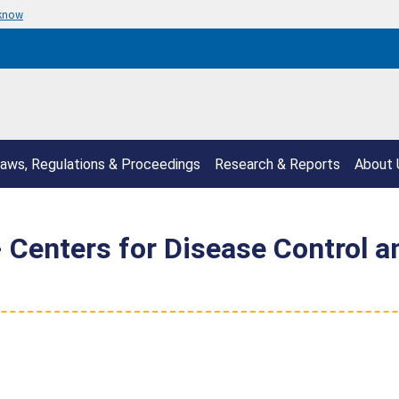
 know
aws, Regulations & Proceedings
Research & Reports
About 
enters for Disease Control an