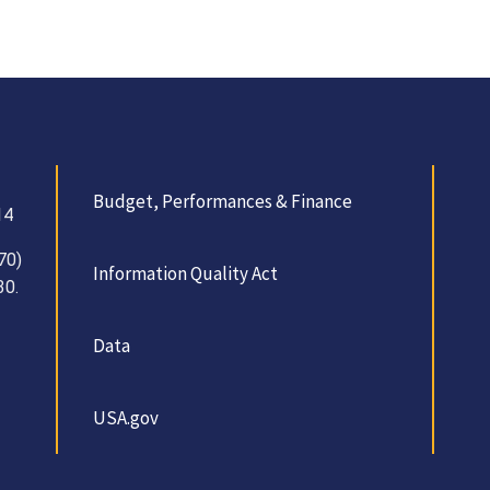
Budget, Performances & Finance
14
70)
Information Quality Act
30.
Data
USA.gov