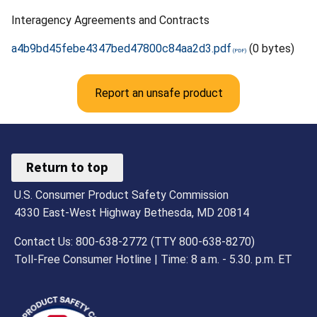
Interagency Agreements and Contracts
a4b9bd45febe4347bed47800c84aa2d3.pdf
(0 bytes)
Report an unsafe product
Return to top
U.S. Consumer Product Safety Commission
4330 East-West Highway Bethesda, MD 20814
Contact Us: 800-638-2772 (TTY 800-638-8270)
Toll-Free Consumer Hotline | Time: 8 a.m. - 5.30. p.m. ET