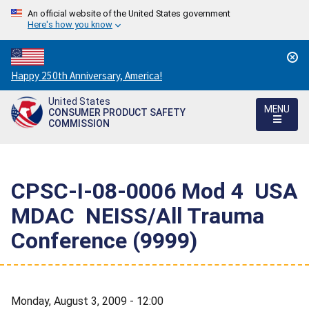
An official website of the United States government
Here's how you know
Countdown
Happy 250th Anniversary, America!
to
United States
America's
MENU
CONSUMER PRODUCT SAFETY
250th
COMMISSION
Anniversary:
/
CPSC-I-08-0006 Mod 4  USA
MDAC  NEISS/All Trauma
Conference (9999)
Monday, August 3, 2009 - 12:00