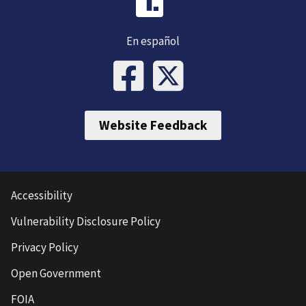
En español
Website Feedback
Accessibility
Vulnerability Disclosure Policy
Privacy Policy
Open Government
FOIA