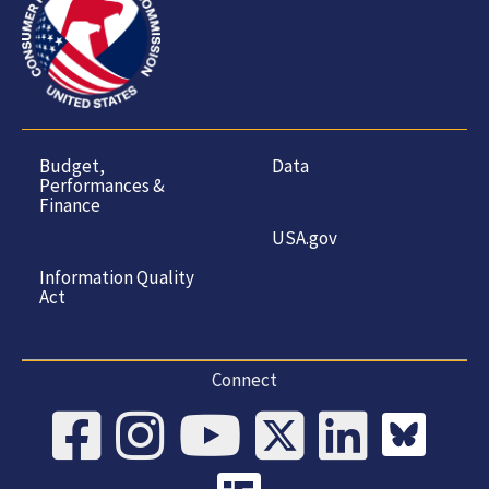
Budget,
Data
Performances &
Finance
USA.gov
Information Quality
Act
Connect