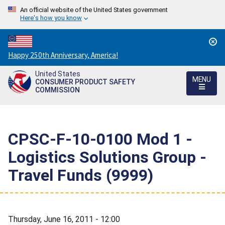
An official website of the United States government
Here's how you know
Countdown
Happy 250th Anniversary, America!
to
United States
America's
MENU
CONSUMER PRODUCT SAFETY
250th
COMMISSION
Anniversary:
/
CPSC-F-10-0100 Mod 1 -
Logistics Solutions Group -
Travel Funds (9999)
Thursday, June 16, 2011 - 12:00