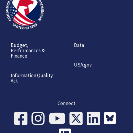
Budget,
Data
Performances &
Finance
USA.gov
Information Quality
Act
Connect