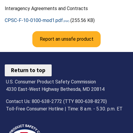
Interagency Agreements and Contracts
CPSC-F-10-0100-mod1.pdf
(255.56 KB)
Report an unsafe product
Return to top
U.S. Consumer Product Safety Commission
4330 East-West Highway Bethesda, MD 20814
Contact Us: 800-638-2772 (TTY 800-638-8270)
Toll-Free Consumer Hotline | Time: 8 a.m. - 5.30. p.m. ET