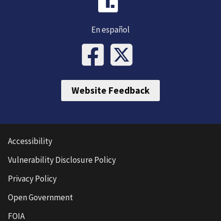
En español
Website Feedback
Accessibility
Vulnerability Disclosure Policy
Privacy Policy
Open Government
FOIA