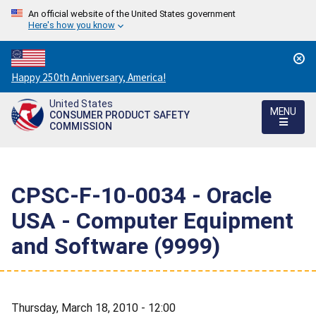
An official website of the United States government
Here's how you know
Countdown
Happy 250th Anniversary, America!
to
United States
America's
MENU
CONSUMER PRODUCT SAFETY
250th
COMMISSION
Anniversary:
/
CPSC-F-10-0034 - Oracle
USA - Computer Equipment
and Software (9999)
Thursday, March 18, 2010 - 12:00