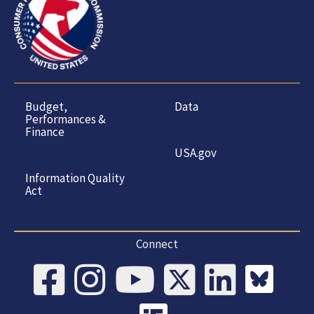
Budget,
Data
Performances &
Finance
USA.gov
Information Quality
Act
Connect