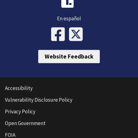
En español
Website Feedback
Accessibility
Vulnerability Disclosure Policy
Privacy Policy
Open Government
FOIA