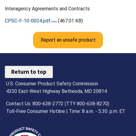
Interagency Agreements and Contracts
CPSC-F-10-0034.pdf
(467.01 KB)
Report an unsafe product
Return to top
U.S. Consumer Product Safety Commission
4330 East-West Highway Bethesda, MD 20814
Contact Us: 800-638-2772 (TTY 800-638-8270)
Toll-Free Consumer Hotline | Time: 8 a.m. - 5.30. p.m. ET