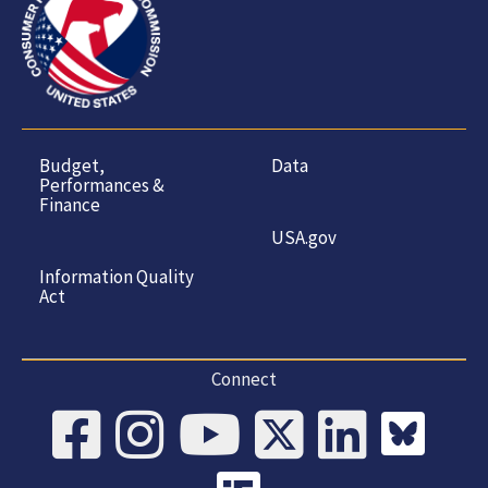
Budget,
Data
Performances &
Finance
USA.gov
Information Quality
Act
Connect