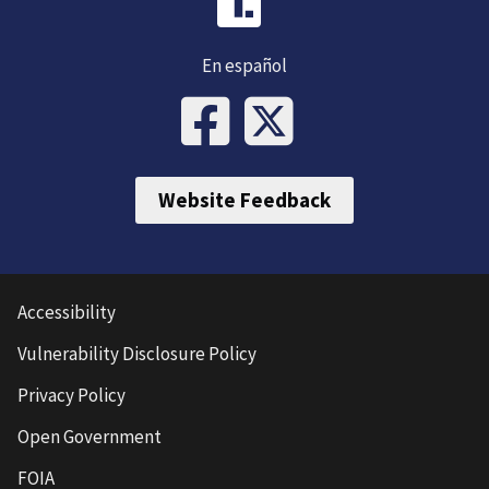
En español
Website Feedback
Accessibility
Vulnerability Disclosure Policy
Privacy Policy
Open Government
FOIA