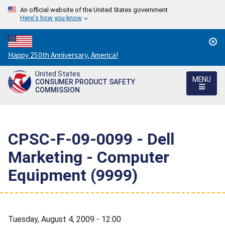
An official website of the United States government
Here's how you know
Countdown
Happy 250th Anniversary, America!
to
United States
America's
MENU
CONSUMER PRODUCT SAFETY
250th
COMMISSION
Anniversary:
/
CPSC-F-09-0099 - Dell
Marketing - Computer
Equipment (9999)
Tuesday, August 4, 2009 - 12:00