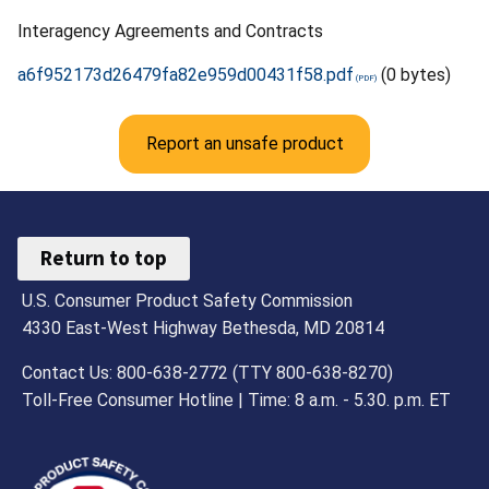
Interagency Agreements and Contracts
a6f952173d26479fa82e959d00431f58.pdf
(0 bytes)
Report an unsafe product
Return to top
U.S. Consumer Product Safety Commission
4330 East-West Highway Bethesda, MD 20814
Contact Us: 800-638-2772 (TTY 800-638-8270)
Toll-Free Consumer Hotline | Time: 8 a.m. - 5.30. p.m. ET