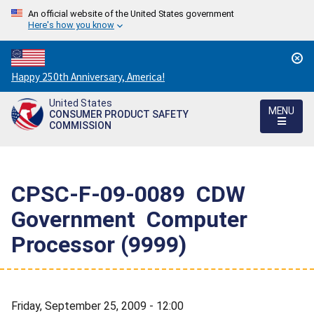
An official website of the United States government
Here's how you know
Countdown
Happy 250th Anniversary, America!
to
United States
America's
MENU
CONSUMER PRODUCT SAFETY
250th
COMMISSION
Anniversary:
/
CPSC-F-09-0089  CDW
Government  Computer
Processor (9999)
Friday, September 25, 2009 - 12:00