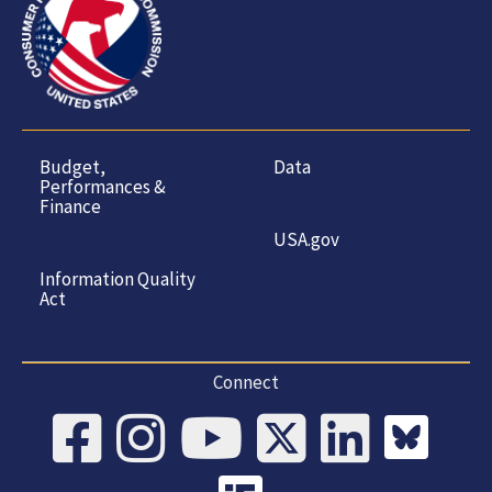
Budget,
Data
Performances &
Finance
USA.gov
Information Quality
Act
Connect