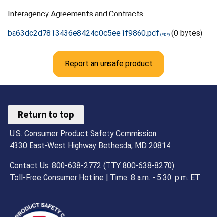
Interagency Agreements and Contracts
ba63dc2d7813436e8424c0c5ee1f9860.pdf
(0 bytes)
Report an unsafe product
Return to top
U.S. Consumer Product Safety Commission
4330 East-West Highway Bethesda, MD 20814
Contact Us: 800-638-2772 (TTY 800-638-8270)
Toll-Free Consumer Hotline | Time: 8 a.m. - 5.30. p.m. ET