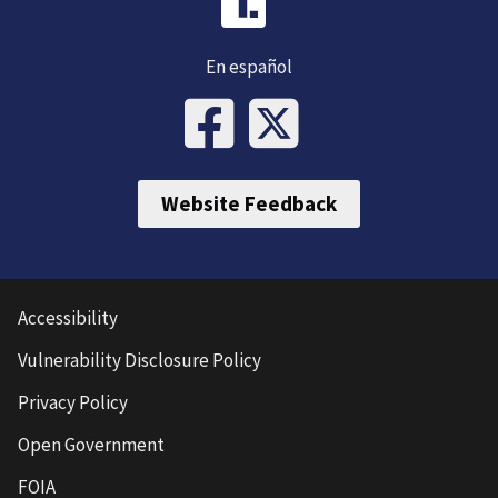
En español
Website Feedback
Accessibility
Vulnerability Disclosure Policy
Privacy Policy
Open Government
FOIA