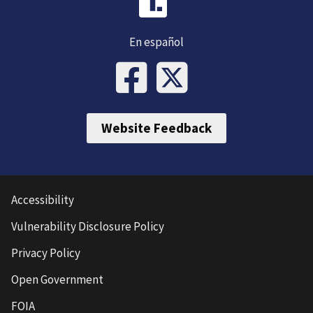
En español
Website Feedback
Accessibility
Vulnerability Disclosure Policy
Privacy Policy
Open Government
FOIA