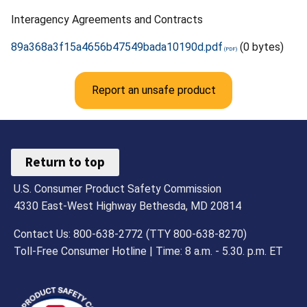
Interagency Agreements and Contracts
89a368a3f15a4656b47549bada10190d.pdf
(0 bytes)
Report an unsafe product
Return to top
U.S. Consumer Product Safety Commission
4330 East-West Highway Bethesda, MD 20814
Contact Us: 800-638-2772 (TTY 800-638-8270)
Toll-Free Consumer Hotline | Time: 8 a.m. - 5.30. p.m. ET