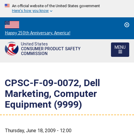
An official website of the United States government
Here's how you know
Countdown
Happy 250th Anniversary, America!
to
United States
America's
MENU
CONSUMER PRODUCT SAFETY
250th
COMMISSION
Anniversary:
/
CPSC-F-09-0072, Dell
Marketing, Computer
Equipment (9999)
Thursday, June 18, 2009 - 12:00