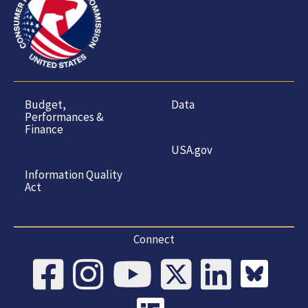
Budget,
Data
Performances &
Finance
USA.gov
Information Quality
Act
Connect