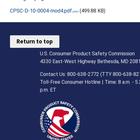
CPSC-D-10-0004-mod4.pdf
(499.88 KB)
Return to top
U.S. Consumer Product Safety Commission
4330 East-West Highway Bethesda, MD 208
Contact Us: 800-638-2772 (TTY 800-638-82
Toll-Free Consumer Hotline | Time: 8 a.m. - 5.
p.m. ET