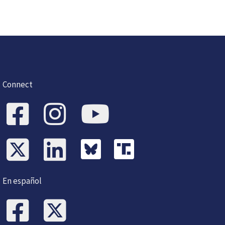
Connect
En español