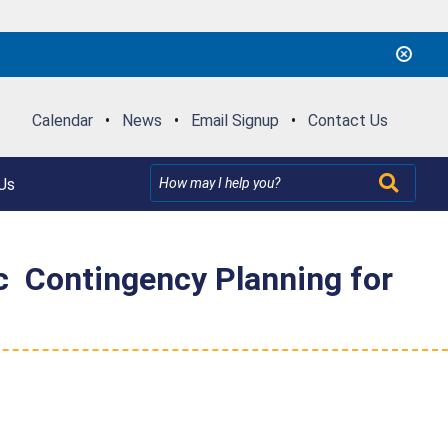
Calendar
•
News
•
Email Signup
•
Contact Us
Us
 Contingency Planning for