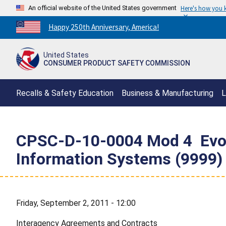
An official website of the United States government
Here's how you
Countdown
Happy 250th Anniversary, America!
to
America's
United States
250th
CONSUMER PRODUCT SAFETY COMMISSION
Anniversary:
/
Recalls & Safety Education
Business & Manufacturing
L
CPSC-D-10-0004 Mod 4  Evok
Information Systems (9999)
Friday, September 2, 2011 - 12:00
Interagency Agreements and Contracts