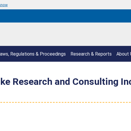
 know
aws, Regulations & Proceedings
Research & Reports
About 
e Research and Consulting Inc 