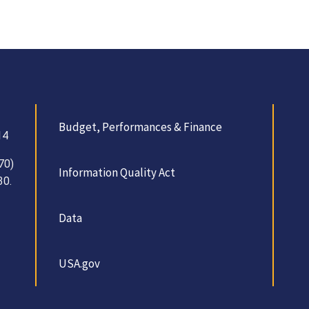
Budget, Performances & Finance
14
70)
Information Quality Act
30.
Data
USA.gov