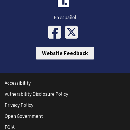
En español
Website Feedback
Accessibility
Vulnerability Disclosure Policy
Privacy Policy
Open Government
FOIA