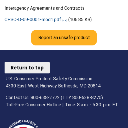
Interagency Agreements and Contracts
CPSC-D-09-0001-mod1.pdf
(106.85 KB)
Report an unsafe product
Return to top
U.S. Consumer Product Safety Commission
4330 East-West Highway Bethesda, MD 20814
Contact Us: 800-638-2772 (TTY 800-638-8270)
Toll-Free Consumer Hotline | Time: 8 a.m. - 5.30. p.m. ET