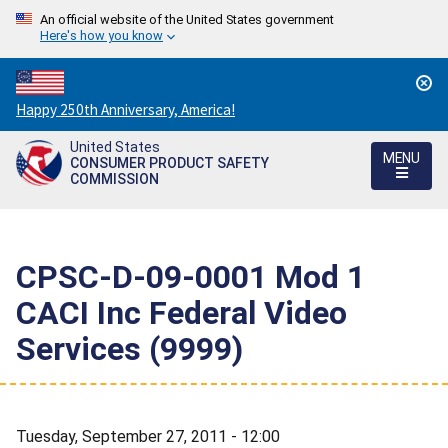
An official website of the United States government
Here's how you know
Countdown
Happy 250th Anniversary, America!
to
United States
America's
MENU
CONSUMER PRODUCT SAFETY
250th
COMMISSION
Anniversary:
/
CPSC-D-09-0001 Mod 1 
CACI Inc Federal Video
Services (9999)
Tuesday, September 27, 2011 - 12:00