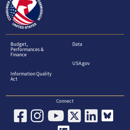
Budget,
Data
Performances &
Finance
USA.gov
Information Quality
Act
Connect