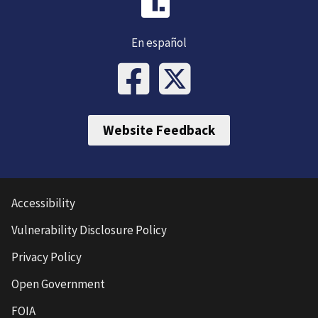
En español
Website Feedback
Accessibility
Vulnerability Disclosure Policy
Privacy Policy
Open Government
FOIA