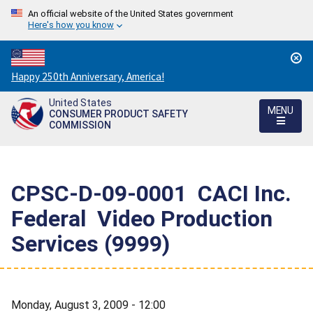
An official website of the United States government
Here's how you know
Countdown
Happy 250th Anniversary, America!
to
United States
America's
MENU
CONSUMER PRODUCT SAFETY
250th
COMMISSION
Anniversary:
/
CPSC-D-09-0001  CACI Inc.
Federal  Video Production
Services (9999)
Monday, August 3, 2009 - 12:00