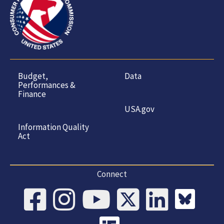
Budget,
Data
Performances &
Finance
USA.gov
Information Quality
Act
Connect