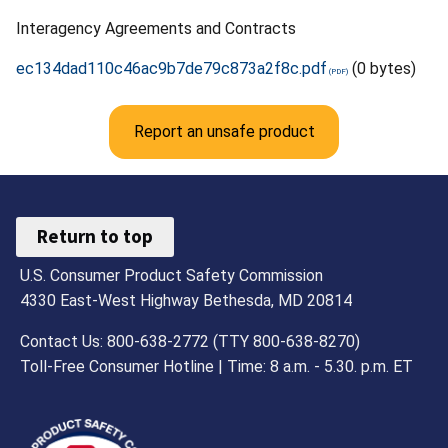
Interagency Agreements and Contracts
ec134dad110c46ac9b7de79c873a2f8c.pdf
(0 bytes)
Report an unsafe product
Return to top
U.S. Consumer Product Safety Commission
4330 East-West Highway Bethesda, MD 20814
Contact Us: 800-638-2772 (TTY 800-638-8270)
Toll-Free Consumer Hotline | Time: 8 a.m. - 5.30. p.m. ET