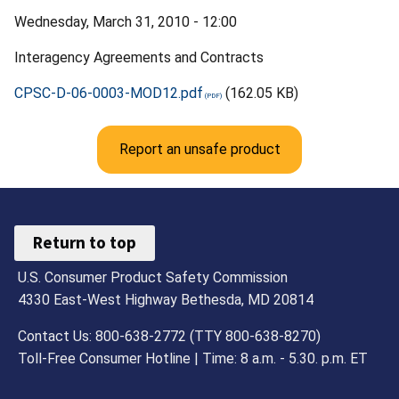
Wednesday, March 31, 2010 - 12:00
Interagency Agreements and Contracts
CPSC-D-06-0003-MOD12.pdf
(162.05 KB)
Report an unsafe product
Return to top
U.S. Consumer Product Safety Commission
4330 East-West Highway Bethesda, MD 20814
Contact Us: 800-638-2772 (TTY 800-638-8270)
Toll-Free Consumer Hotline | Time: 8 a.m. - 5.30. p.m. ET