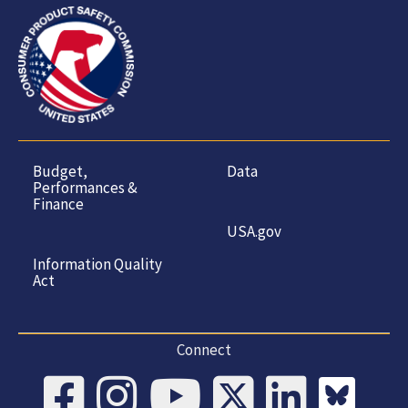
Budget,
Data
Performances &
Finance
USA.gov
Information Quality
Act
Connect