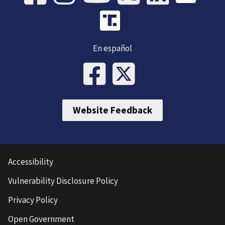
En español
Website Feedback
Accessibility
Vulnerability Disclosure Policy
Privacy Policy
Open Government