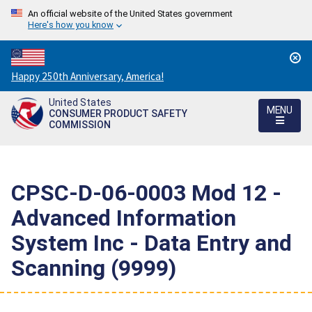
An official website of the United States government
Here's how you know
Countdown
Happy 250th Anniversary, America!
to
United States
America's
MENU
CONSUMER PRODUCT SAFETY
250th
COMMISSION
Anniversary:
/
CPSC-D-06-0003 Mod 12 -
Advanced Information
System Inc - Data Entry and
Scanning (9999)