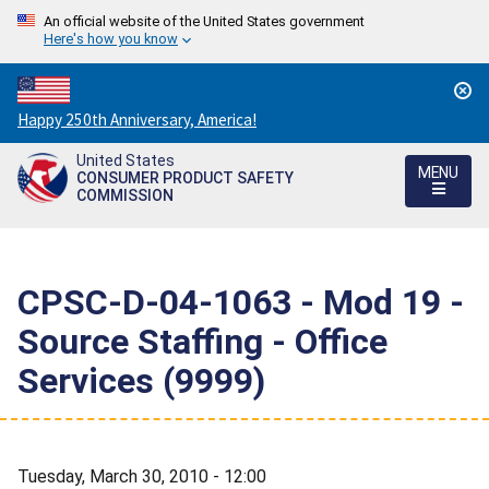
An official website of the United States government
Here's how you know
Countdown
Happy 250th Anniversary, America!
to
United States
America's
MENU
CONSUMER PRODUCT SAFETY
250th
COMMISSION
Anniversary:
/
CPSC-D-04-1063 - Mod 19 -
Source Staffing - Office
Services (9999)
Tuesday, March 30, 2010 - 12:00