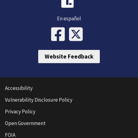
En español
Website Feedback
Accessibility
Vulnerability Disclosure Policy
Privacy Policy
Open Government
FOIA