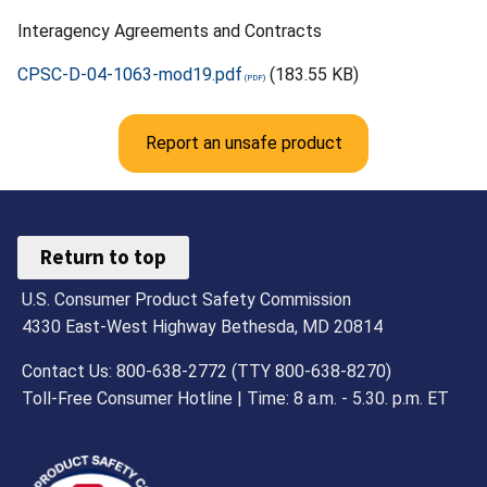
Interagency Agreements and Contracts
CPSC-D-04-1063-mod19.pdf
(183.55 KB)
Report an unsafe product
Return to top
U.S. Consumer Product Safety Commission
4330 East-West Highway Bethesda, MD 20814
Contact Us: 800-638-2772 (TTY 800-638-8270)
Toll-Free Consumer Hotline | Time: 8 a.m. - 5.30. p.m. ET