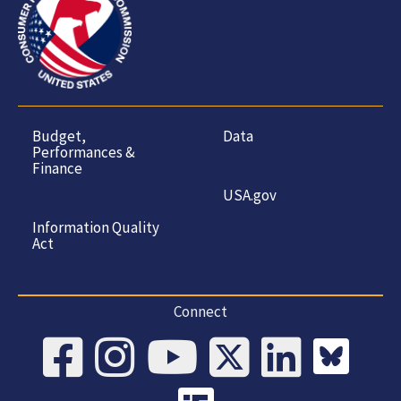
Budget,
Data
Performances &
Finance
USA.gov
Information Quality
Act
Connect