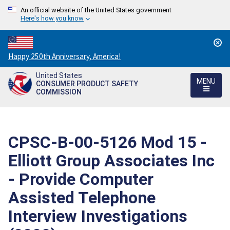
An official website of the United States government
Here's how you know
Countdown
Happy 250th Anniversary, America!
to
United States
America's
MENU
CONSUMER PRODUCT SAFETY
250th
COMMISSION
Anniversary:
/
CPSC-B-00-5126 Mod 15 -
Elliott Group Associates Inc
- Provide Computer
Assisted Telephone
Interview Investigations