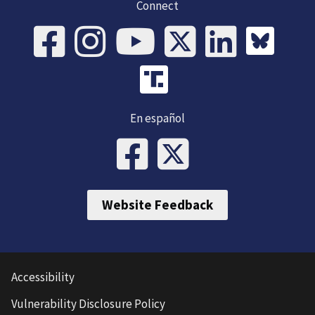
Connect
En español
Website Feedback
Accessibility
Vulnerability Disclosure Policy