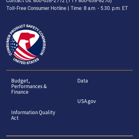
Contact Us: 800-638-2772 (TTY 800-638-8270)
Toll-Free Consumer Hotline | Time: 8 a.m. - 5.30. p.m. ET
Budget,
Data
Performances &
Finance
USA.gov
Information Quality
Act