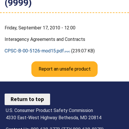
(9999)
Friday, September 17, 2010 - 12:00
Interagency Agreements and Contracts
CPSC-B-00-5126-mod15.pdf
(239.07 KB)
Report an unsafe product
Return to top
U.S. Consumer Product Safety Commission
4330 East-West Highway Bethesda, MD 20814