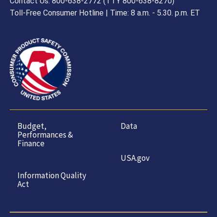
Contact Us: 800-638-2772 (TTY 800-638-8270)
Toll-Free Consumer Hotline | Time: 8 a.m. - 5.30. p.m. ET
Budget,
Data
Performances &
Finance
USA.gov
Information Quality
Act