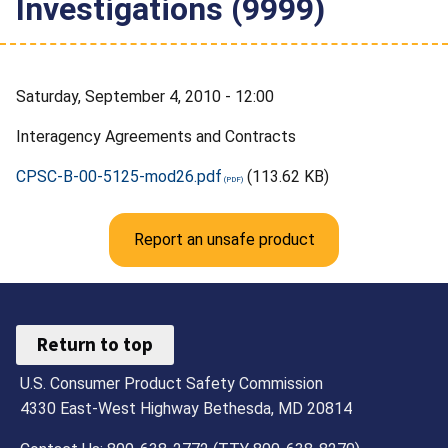
Investigations (9999)
Saturday, September 4, 2010 - 12:00
Interagency Agreements and Contracts
CPSC-B-00-5125-mod26.pdf
(113.62 KB)
Report an unsafe product
Return to top
U.S. Consumer Product Safety Commission
4330 East-West Highway Bethesda, MD 20814