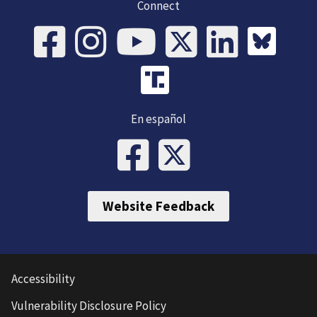
Connect
En español
Website Feedback
Accessibility
Vulnerability Disclosure Policy