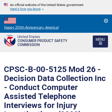
An official website of the United States government
Here's how you know
Countdown
Happy 250th Anniversary, America!
to
United States
America's
MENU
CONSUMER PRODUCT SAFETY
250th
COMMISSION
Anniversary:
/
CPSC-B-00-5125 Mod 26 -
Decision Data Collection Inc
- Conduct Computer
Assisted Telephone
Interviews for Injury