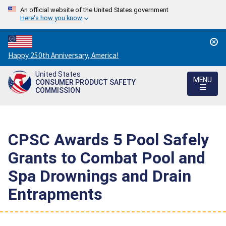
An official website of the United States government
Here's how you know
Countdown
Happy 250th Anniversary, America!
to
United States
America's
MENU
CONSUMER PRODUCT SAFETY
250th
COMMISSION
Anniversary:
/
CPSC Awards 5 Pool Safely
Grants to Combat Pool and
Spa Drownings and Drain
Entrapments