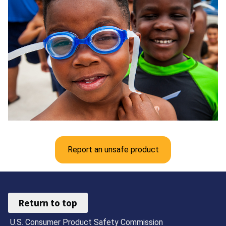
Report an unsafe product
Return to top
U.S. Consumer Product Safety Commission