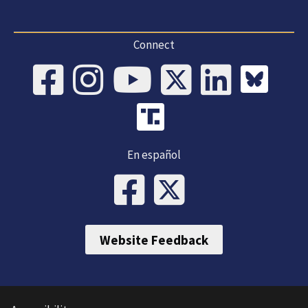
Connect
En español
Website Feedback