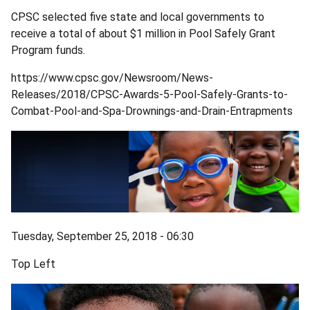
CPSC selected five state and local governments to
receive a total of about $1 million in Pool Safely Grant
Program funds.
https://www.cpsc.gov/Newsroom/News-
Releases/2018/CPSC-Awards-5-Pool-Safely-Grants-to-
Combat-Pool-and-Spa-Drownings-and-Drain-Entrapments
Tuesday, September 25, 2018 - 06:30
Top Left