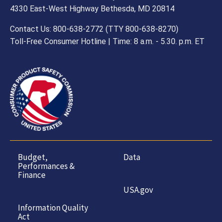
4330 East-West Highway Bethesda, MD 20814
Contact Us: 800-638-2772 (TTY 800-638-8270)
Toll-Free Consumer Hotline | Time: 8 a.m. - 5.30. p.m. ET
Budget,
Data
Performances &
Finance
USA.gov
Information Quality
Act