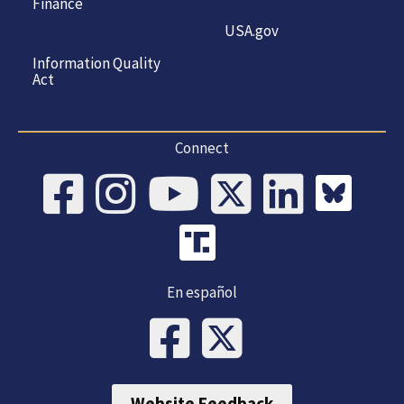
Finance
USA.gov
Information Quality
Act
Connect
En español
Website Feedback