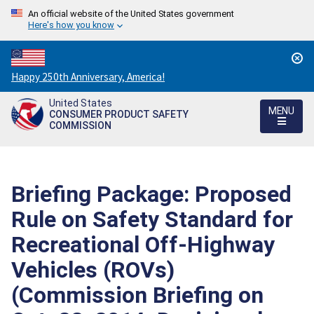
An official website of the United States government
Here's how you know
Countdown
Happy 250th Anniversary, America!
to
United States
America's
MENU
CONSUMER PRODUCT SAFETY
250th
COMMISSION
Anniversary:
/
Briefing Package: Proposed
Rule on Safety Standard for
Recreational Off-Highway
Vehicles (ROVs)
(Commission Briefing on