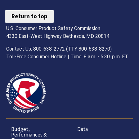
Return to top
U.S. Consumer Product Safety Commission
4330 East-West Highway Bethesda, MD 20814
Contact Us: 800-638-2772 (TTY 800-638-8270)
Toll-Free Consumer Hotline | Time: 8 a.m. - 5.30. p.m. ET
Budget,
Data
Performances &