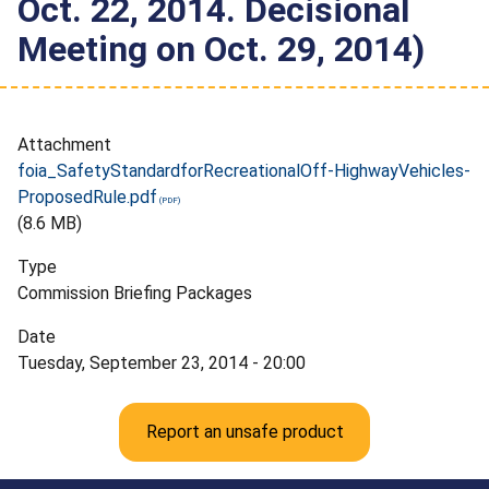
Oct. 22, 2014. Decisional
Meeting on Oct. 29, 2014)
Attachment
foia_SafetyStandardforRecreationalOff-HighwayVehicles-
ProposedRule.pdf
(8.6 MB)
Type
Commission Briefing Packages
Date
Tuesday, September 23, 2014 - 20:00
Report an unsafe product