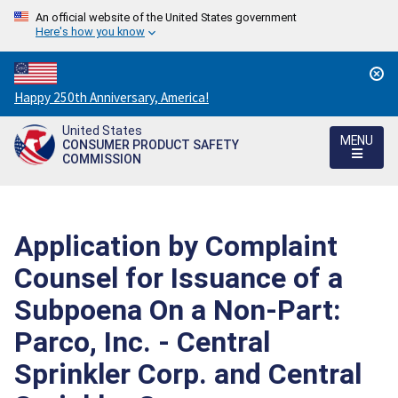
An official website of the United States government
Here's how you know
Countdown
Happy 250th Anniversary, America!
to
United States
America's
MENU
CONSUMER PRODUCT SAFETY
250th
COMMISSION
Anniversary:
/
Application by Complaint
Counsel for Issuance of a
Subpoena On a Non-Part:
Parco, Inc. - Central
Sprinkler Corp. and Central