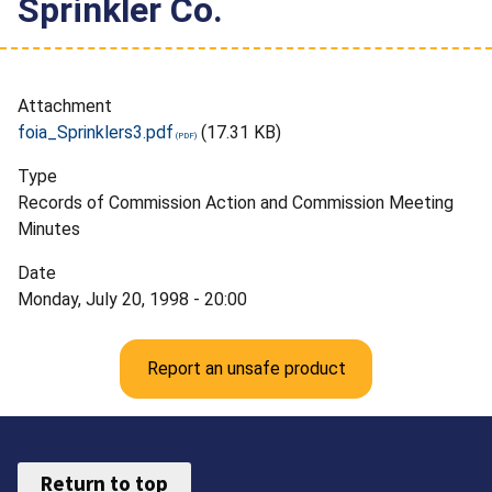
Sprinkler Co.
Attachment
foia_Sprinklers3.pdf
(17.31 KB)
Type
Records of Commission Action and Commission Meeting
Minutes
Date
Monday, July 20, 1998 - 20:00
Report an unsafe product
Return to top