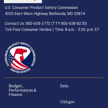
U.S. Consumer Product Safety Commission
4330 East-West Highway Bethesda, MD 20814
Contact Us: 800-638-2772 (TTY 800-638-8270)
Toll-Free Consumer Hotline | Time: 8 a.m. - 5.30. p.m. ET
Budget,
Data
Performances &
Finance
USA.gov