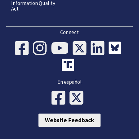
Information Quality
Act
Connect
En español
Website Feedback