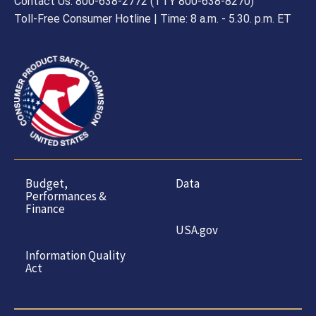
Contact Us: 800-638-2772 (TTY 800-638-8270)
Toll-Free Consumer Hotline | Time: 8 a.m. - 5.30. p.m. ET
Budget,
Data
Performances &
Finance
USA.gov
Information Quality
Act