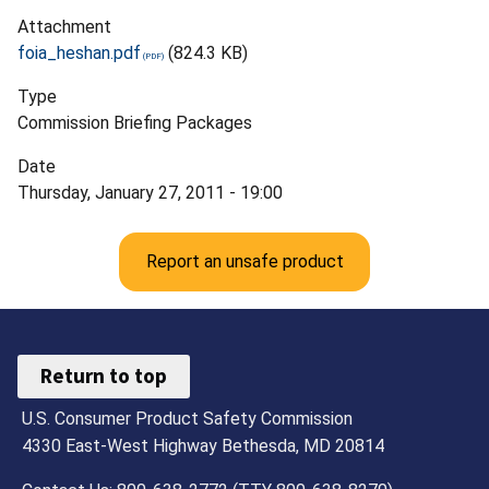
Attachment
foia_heshan.pdf
(824.3 KB)
Type
Commission Briefing Packages
Date
Thursday, January 27, 2011 - 19:00
Report an unsafe product
Return to top
U.S. Consumer Product Safety Commission
4330 East-West Highway Bethesda, MD 20814