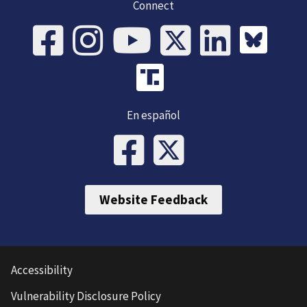
Connect
En español
Website Feedback
Accessibility
Vulnerability Disclosure Policy