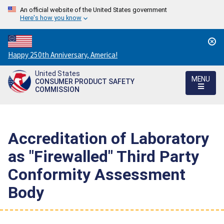
An official website of the United States government
Here's how you know
Countdown
Happy 250th Anniversary, America!
to
United States
America's
MENU
CONSUMER PRODUCT SAFETY
250th
COMMISSION
Anniversary:
/
Accreditation of Laboratory
as "Firewalled" Third Party
Conformity Assessment
Body