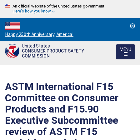
An official website of the United States government
Here's how you know
Countdown
Happy 250th Anniversary, America!
to
United States
America's
MENU
CONSUMER PRODUCT SAFETY
250th
COMMISSION
Anniversary:
/
ASTM International F15
Committee on Consumer
Products and F15.90
Executive Subcommittee
review of ASTM F15