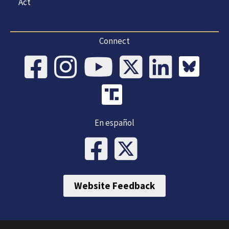
Act
Connect
En español
Website Feedback