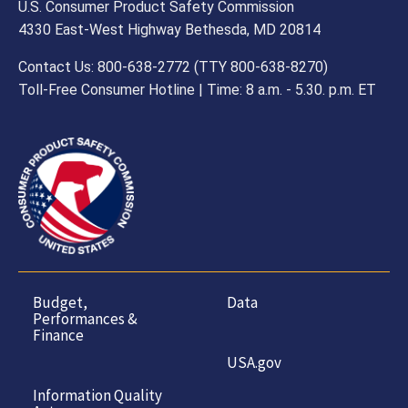
U.S. Consumer Product Safety Commission
4330 East-West Highway Bethesda, MD 20814
Contact Us: 800-638-2772 (TTY 800-638-8270)
Toll-Free Consumer Hotline | Time: 8 a.m. - 5.30. p.m. ET
Budget,
Data
Performances &
Finance
USA.gov
Information Quality