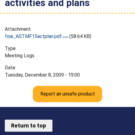
activities and plans
Attachment
foia_ASTMF15actplan.pdf
(58.64 KB)
Type
Meeting Logs
Date
Tuesday, December 8, 2009 - 19:00
Report an unsafe product
Return to top