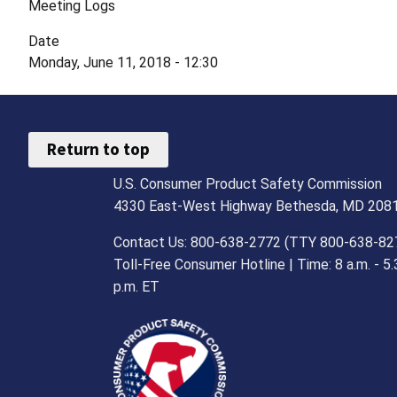
Meeting Logs
Date
Monday, June 11, 2018 - 12:30
Return to top
U.S. Consumer Product Safety Commission
4330 East-West Highway Bethesda, MD 208
Contact Us: 800-638-2772 (TTY 800-638-82
Toll-Free Consumer Hotline | Time: 8 a.m. - 5.
p.m. ET