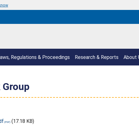
 know
aws, Regulations & Proceedings
Research & Reports
About 
 Group
df
(17.18 KB)