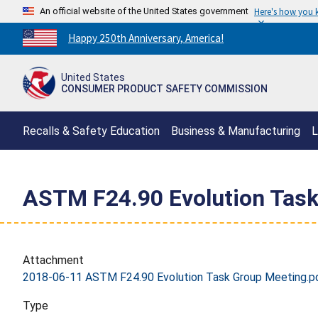
An official website of the United States government
Here's how you
Countdown
Happy 250th Anniversary, America!
to
America's
United States
250th
CONSUMER PRODUCT SAFETY COMMISSION
Anniversary:
/
Recalls & Safety Education
Business & Manufacturing
L
ASTM F24.90 Evolution Task
Attachment
2018-06-11 ASTM F24.90 Evolution Task Group Meeting.p
Type