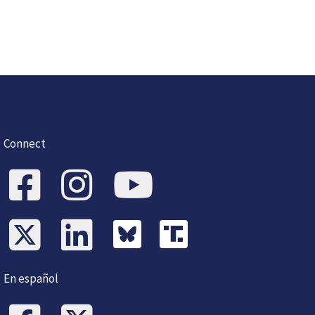
Connect
En español