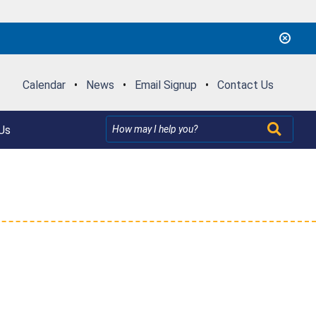
Calendar
•
News
•
Email Signup
•
Contact Us
Us