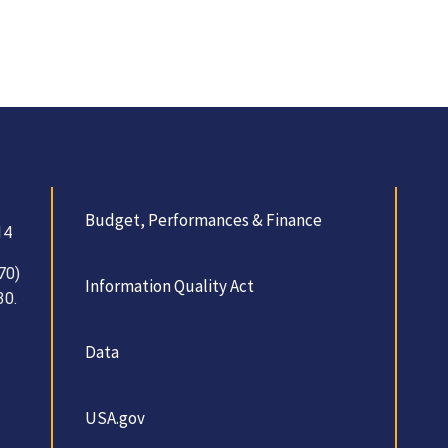
Budget, Performances & Finance
14
70)
Information Quality Act
30.
Data
USA.gov