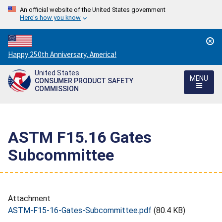
An official website of the United States government
Here's how you know
Countdown
Happy 250th Anniversary, America!
to
United States
America's
MENU
CONSUMER PRODUCT SAFETY
250th
COMMISSION
Anniversary:
/
ASTM F15.16 Gates
Subcommittee
Attachment
ASTM-F15-16-Gates-Subcommittee.pdf
(80.4 KB)