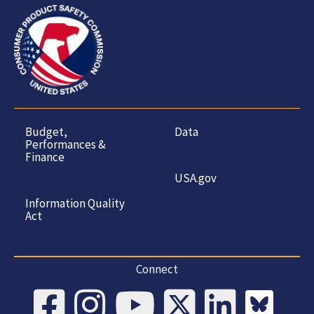
Budget,
Data
Performances &
Finance
USA.gov
Information Quality
Act
Connect