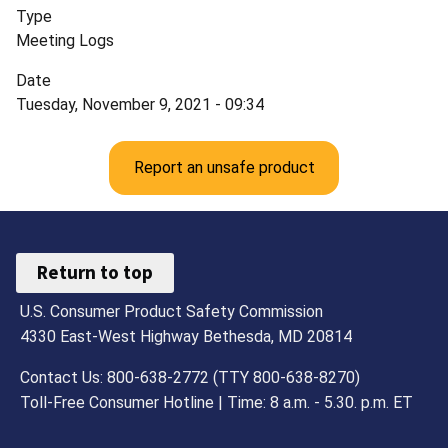
Type
Meeting Logs
Date
Tuesday, November 9, 2021 - 09:34
Report an unsafe product
Return to top
U.S. Consumer Product Safety Commission
4330 East-West Highway Bethesda, MD 20814
Contact Us: 800-638-2772 (TTY 800-638-8270)
Toll-Free Consumer Hotline | Time: 8 a.m. - 5.30. p.m. ET