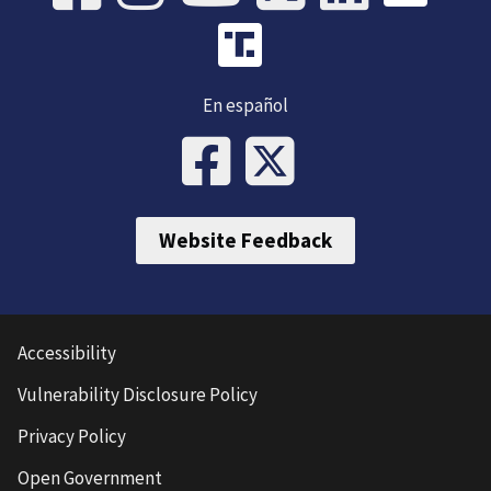
En español
Website Feedback
Accessibility
Vulnerability Disclosure Policy
Privacy Policy
Open Government