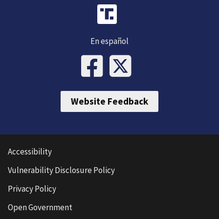
En español
Website Feedback
Accessibility
Vulnerability Disclosure Policy
Privacy Policy
Open Government