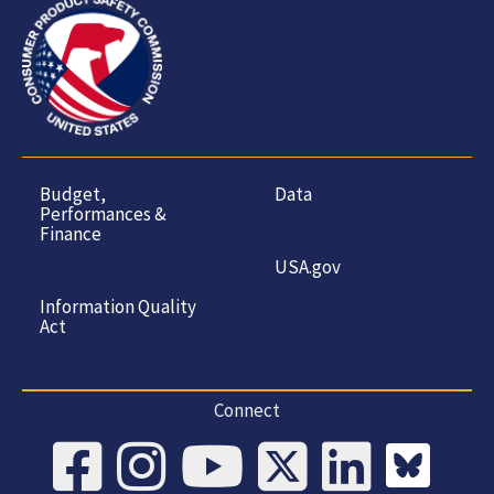
Budget,
Data
Performances &
Finance
USA.gov
Information Quality
Act
Connect