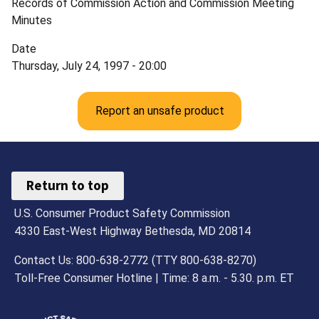
Records of Commission Action and Commission Meeting
Minutes
Date
Thursday, July 24, 1997 - 20:00
Report an unsafe product
Return to top
U.S. Consumer Product Safety Commission
4330 East-West Highway Bethesda, MD 20814
Contact Us: 800-638-2772 (TTY 800-638-8270)
Toll-Free Consumer Hotline | Time: 8 a.m. - 5.30. p.m. ET