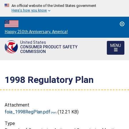
An official website of the United States government
Here's how you know
Countdown
Happy 250th Anniversary, America!
to
United States
America's
MENU
CONSUMER PRODUCT SAFETY
250th
COMMISSION
Anniversary:
/
1998 Regulatory Plan
Attachment
foia_1998RegPlan.pdf
(12.21 KB)
Type