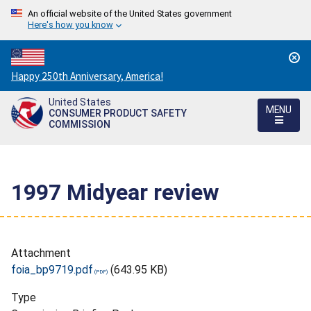
An official website of the United States government
Here's how you know
Countdown
Happy 250th Anniversary, America!
to
United States
America's
MENU
CONSUMER PRODUCT SAFETY
250th
COMMISSION
Anniversary:
/
1997 Midyear review
Attachment
foia_bp9719.pdf
(643.95 KB)
Type