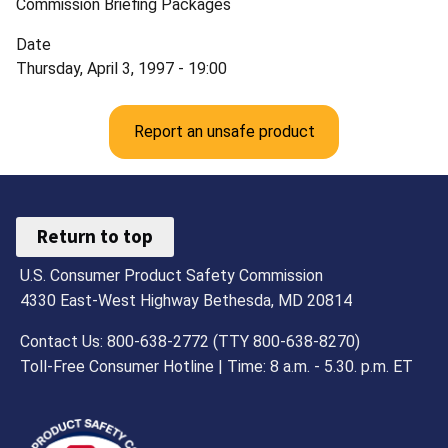
Commission Briefing Packages
Date
Thursday, April 3, 1997 - 19:00
Report an unsafe product
Return to top
U.S. Consumer Product Safety Commission
4330 East-West Highway Bethesda, MD 20814
Contact Us: 800-638-2772 (TTY 800-638-8270)
Toll-Free Consumer Hotline | Time: 8 a.m. - 5.30. p.m. ET