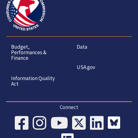
Budget,
Data
Performances &
Finance
USA.gov
Information Quality
Act
Connect