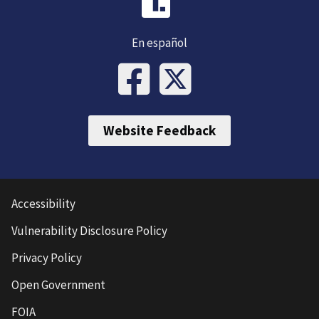
En español
Website Feedback
Accessibility
Vulnerability Disclosure Policy
Privacy Policy
Open Government
FOIA