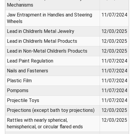
Mechanisms
Jaw Entrapment in Handles and Steering
11/07/2024
Wheels
Lead in Children's Metal Jewelry
12/03/2025
Lead in Children's Metal Products
12/03/2025
Lead in Non-Metal Children's Products
12/03/2025
Lead Paint Regulation
11/07/2024
Nails and Fasteners
11/07/2024
Plastic Film
11/07/2024
Pompoms
11/07/2024
Projectile Toys
11/07/2024
Projections (except bath toy projections)
12/03/2025
Rattles with nearly spherical,
12/03/2025
hemispherical, or circular flared ends