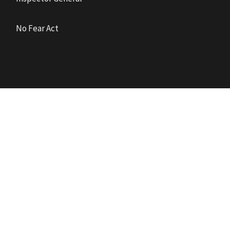
No Fear Act