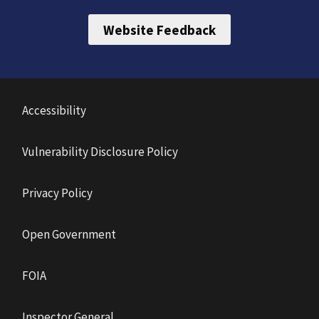
Website Feedback
Accessibility
Vulnerability Disclosure Policy
Privacy Policy
Open Government
FOIA
Inspector General