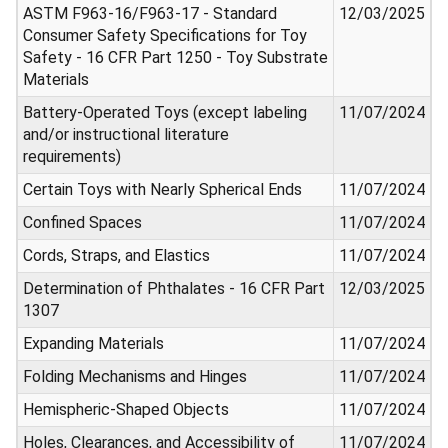
ASTM F963-16/F963-17 - Standard
12/03/2025
Consumer Safety Specifications for Toy
Safety - 16 CFR Part 1250 - Toy Substrate
Materials
Battery-Operated Toys (except labeling
11/07/2024
and/or instructional literature
requirements)
Certain Toys with Nearly Spherical Ends
11/07/2024
Confined Spaces
11/07/2024
Cords, Straps, and Elastics
11/07/2024
Determination of Phthalates - 16 CFR Part
12/03/2025
1307
Expanding Materials
11/07/2024
Folding Mechanisms and Hinges
11/07/2024
Hemispheric-Shaped Objects
11/07/2024
Holes, Clearances, and Accessibility of
11/07/2024