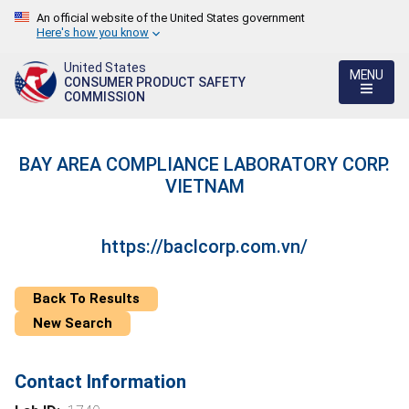
An official website of the United States government
Here's how you know
United States
MENU
CONSUMER PRODUCT SAFETY
COMMISSION
BAY AREA COMPLIANCE LABORATORY CORP.
VIETNAM
https://baclcorp.com.vn/
Back To Results
New Search
Contact Information