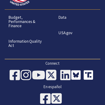
Budget,
Data
Performances &
Finance
USA.gov
Information Quality
Act
Connect
En español