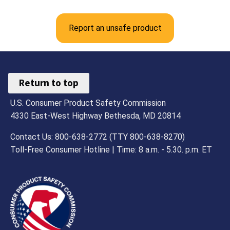
Report an unsafe product
Return to top
U.S. Consumer Product Safety Commission
4330 East-West Highway Bethesda, MD 20814
Contact Us: 800-638-2772 (TTY 800-638-8270)
Toll-Free Consumer Hotline | Time: 8 a.m. - 5.30. p.m. ET