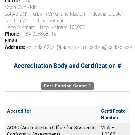
Lab ID:
1740
Yabin. Sun - Mr
Lot A2 CN1, Tu Liem Small and Medium Industrial Cluster,
Tay Tuu Ward, Hanoi, Vietnam
Hanoi/Vietnam, Hanoi Vietnam 100000
Phone:
+84 926868710
Email
Address:
chemist02.vn@baclcorp.com;bacl.vn@baclcorp.com
Accreditation Body and Certification #
Certification Count: 1
Accreditor
Certificate
Number
AOSC (Accreditation Office for Standards
VLAT-
Conformity Assessment)
1.0382