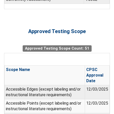
Approved Testing Scope
Approved Testing Scope Count: 51
Scope Name
CPSC
Approval
Date
Accessible Edges (except labeling and/or
12/03/2025
instructional literature requirements)
Accessible Points (except labeling and/or
12/03/2025
instructional literature requirements)