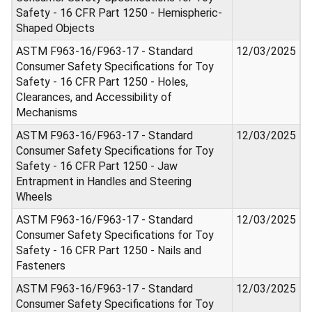
Safety - 16 CFR Part 1250 - Hemispheric-
Shaped Objects
ASTM F963-16/F963-17 - Standard
12/03/2025
Consumer Safety Specifications for Toy
Safety - 16 CFR Part 1250 - Holes,
Clearances, and Accessibility of
Mechanisms
ASTM F963-16/F963-17 - Standard
12/03/2025
Consumer Safety Specifications for Toy
Safety - 16 CFR Part 1250 - Jaw
Entrapment in Handles and Steering
Wheels
ASTM F963-16/F963-17 - Standard
12/03/2025
Consumer Safety Specifications for Toy
Safety - 16 CFR Part 1250 - Nails and
Fasteners
ASTM F963-16/F963-17 - Standard
12/03/2025
Consumer Safety Specifications for Toy