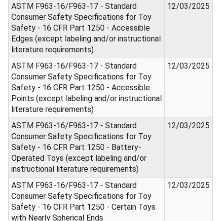
ASTM F963-16/F963-17 - Standard
12/03/2025
Consumer Safety Specifications for Toy
Safety - 16 CFR Part 1250 - Accessible
Edges (except labeling and/or instructional
literature requirements)
ASTM F963-16/F963-17 - Standard
12/03/2025
Consumer Safety Specifications for Toy
Safety - 16 CFR Part 1250 - Accessible
Points (except labeling and/or instructional
literature requirements)
ASTM F963-16/F963-17 - Standard
12/03/2025
Consumer Safety Specifications for Toy
Safety - 16 CFR Part 1250 - Battery-
Operated Toys (except labeling and/or
instructional literature requirements)
ASTM F963-16/F963-17 - Standard
12/03/2025
Consumer Safety Specifications for Toy
Safety - 16 CFR Part 1250 - Certain Toys
with Nearly Spherical Ends