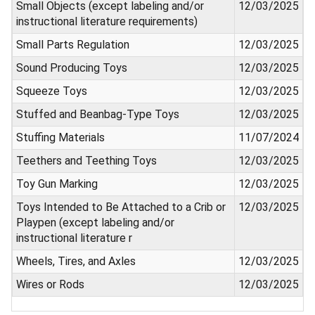
Small Objects (except labeling and/or
12/03/2025
instructional literature requirements)
Small Parts Regulation
12/03/2025
Sound Producing Toys
12/03/2025
Squeeze Toys
12/03/2025
Stuffed and Beanbag-Type Toys
12/03/2025
Stuffing Materials
11/07/2024
Teethers and Teething Toys
12/03/2025
Toy Gun Marking
12/03/2025
Toys Intended to Be Attached to a Crib or
12/03/2025
Playpen (except labeling and/or
instructional literature r
Wheels, Tires, and Axles
12/03/2025
Wires or Rods
12/03/2025