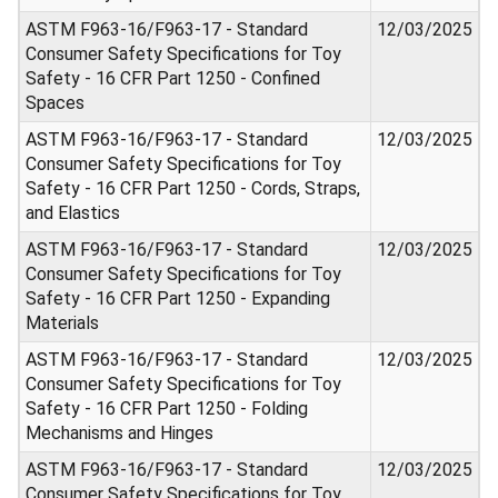
ASTM F963-16/F963-17 - Standard
12/03/2025
Consumer Safety Specifications for Toy
Safety - 16 CFR Part 1250 - Confined
Spaces
ASTM F963-16/F963-17 - Standard
12/03/2025
Consumer Safety Specifications for Toy
Safety - 16 CFR Part 1250 - Cords, Straps,
and Elastics
ASTM F963-16/F963-17 - Standard
12/03/2025
Consumer Safety Specifications for Toy
Safety - 16 CFR Part 1250 - Expanding
Materials
ASTM F963-16/F963-17 - Standard
12/03/2025
Consumer Safety Specifications for Toy
Safety - 16 CFR Part 1250 - Folding
Mechanisms and Hinges
ASTM F963-16/F963-17 - Standard
12/03/2025
Consumer Safety Specifications for Toy