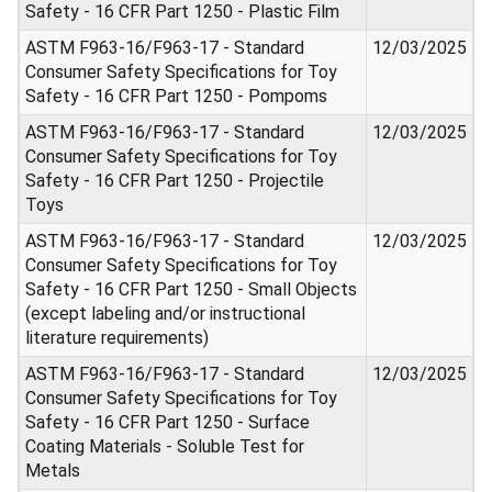
Safety - 16 CFR Part 1250 - Plastic Film
ASTM F963-16/F963-17 - Standard
12/03/2025
Consumer Safety Specifications for Toy
Safety - 16 CFR Part 1250 - Pompoms
ASTM F963-16/F963-17 - Standard
12/03/2025
Consumer Safety Specifications for Toy
Safety - 16 CFR Part 1250 - Projectile
Toys
ASTM F963-16/F963-17 - Standard
12/03/2025
Consumer Safety Specifications for Toy
Safety - 16 CFR Part 1250 - Small Objects
(except labeling and/or instructional
literature requirements)
ASTM F963-16/F963-17 - Standard
12/03/2025
Consumer Safety Specifications for Toy
Safety - 16 CFR Part 1250 - Surface
Coating Materials - Soluble Test for
Metals