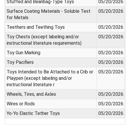
Stuffed and Beanbag-Type Toys
05/20/2026
Surface Coating Materials - Soluble Test
05/20/2026
for Metals
Teethers and Teething Toys
05/20/2026
Toy Chests (except labeling and/or
05/20/2026
instructional literature requirements)
Toy Gun Marking
05/20/2026
Toy Pacifiers
05/20/2026
Toys Intended to Be Attached to a Crib or
05/20/2026
Playpen (except labeling and/or
instructional literature r
Wheels, Tires, and Axles
05/20/2026
Wires or Rods
05/20/2026
Yo-Yo Elastic Tether Toys
05/20/2026