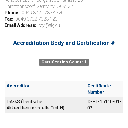
Rene Schubert - Burgstaedter Strasse 20
Hartmannsdorf, Germany D-09232
Phone:
0049 3722 7323 720
Fax:
0049 3722 7323 120
Email Address:
toy@slg.eu
Accreditation Body and Certification #
Certification Count: 1
Accreditor
Certificate
Number
DAkkS (Deutsche
D-PL-15110-01-
Akkreditierungsstelle GmbH)
02