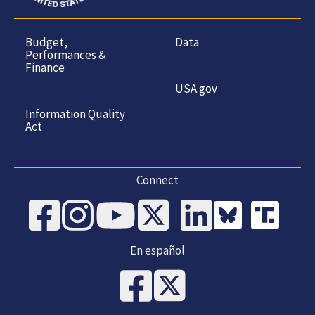
Budget,
Data
Performances &
Finance
USA.gov
Information Quality
Act
Connect
En español