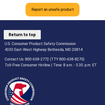
Report an unsafe product
Return to top
U.S. Consumer Product Safety Commission
4330 East-West Highway Bethesda, MD 20814
Contact Us: 800-638-2772 (TTY 800-638-8270)
Toll-Free Consumer Hotline | Time: 8 a.m. - 5.30. p.m. ET