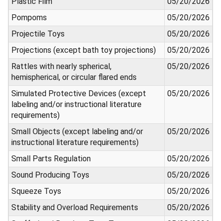
Plastic Film
05/20/2026
Pompoms
05/20/2026
Projectile Toys
05/20/2026
Projections (except bath toy projections)
05/20/2026
Rattles with nearly spherical,
05/20/2026
hemispherical, or circular flared ends
Simulated Protective Devices (except
05/20/2026
labeling and/or instructional literature
requirements)
Small Objects (except labeling and/or
05/20/2026
instructional literature requirements)
Small Parts Regulation
05/20/2026
Sound Producing Toys
05/20/2026
Squeeze Toys
05/20/2026
Stability and Overload Requirements
05/20/2026