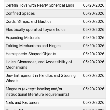
Certain Toys with Nearly Spherical Ends
05/20/2026
Confined Spaces
05/20/2026
Cords, Straps, and Elastics
05/20/2026
Electrically operated toys/articles
05/20/2026
Expanding Materials
05/20/2026
Folding Mechanisms and Hinges
05/20/2026
Hemispheric-Shaped Objects
05/20/2026
Holes, Clearances, and Accessibility of
05/20/2026
Mechanisms
Jaw Entrapment in Handles and Steering
05/20/2026
Wheels
Magnets (except labeling and/or
05/20/2026
instructional literature requirements)
Nails and Fasteners
05/20/2026