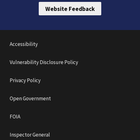
Website Feedback
Accessibility
Vulnerability Disclosure Policy
Privacy Policy
Open Government
FOIA
Inspector General