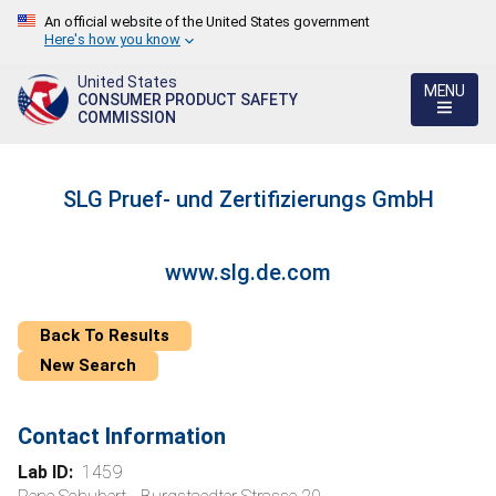
An official website of the United States government
Here's how you know
United States
MENU
CONSUMER PRODUCT SAFETY
COMMISSION
SLG Pruef- und Zertifizierungs GmbH
www.slg.de.com
Back To Results
New Search
Contact Information
Lab ID:
1459