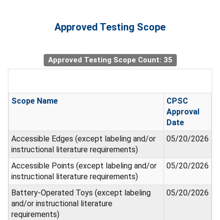
Approved Testing Scope
Approved Testing Scope Count: 35
Scope Name
CPSC
Approval
Date
Accessible Edges (except labeling and/or
05/20/2026
instructional literature requirements)
Accessible Points (except labeling and/or
05/20/2026
instructional literature requirements)
Battery-Operated Toys (except labeling
05/20/2026
and/or instructional literature
requirements)