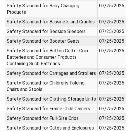
Safety Standard for Baby Changing
07/25/2025
Products
Safety Standard for Bassinets and Cradles
07/25/2025
Safety Standard for Bedside Sleepers
07/25/2025
Safety Standard for Booster Seats
07/25/2025
Safety Standard for Button Cell or Coin
07/25/2025
Batteries and Consumer Products
Containing Such Batteries
Safety Standard for Carriages and Strollers
07/25/2025
Safety Standard for Children's Folding
07/25/2025
Chairs and Stools
Safety Standard for Clothing Storage Units
07/25/2025
Safety Standard for Frame Child Carriers
07/25/2025
Safety Standard for Full-Size Cribs
07/25/2025
Safety Standard for Gates and Enclosures
07/25/2025