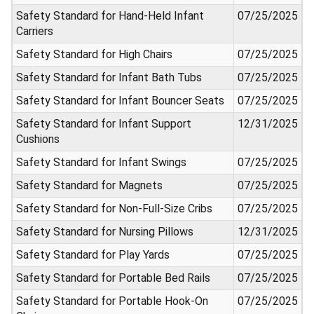
Safety Standard for Hand-Held Infant
07/25/2025
Carriers
Safety Standard for High Chairs
07/25/2025
Safety Standard for Infant Bath Tubs
07/25/2025
Safety Standard for Infant Bouncer Seats
07/25/2025
Safety Standard for Infant Support
12/31/2025
Cushions
Safety Standard for Infant Swings
07/25/2025
Safety Standard for Magnets
07/25/2025
Safety Standard for Non-Full-Size Cribs
07/25/2025
Safety Standard for Nursing Pillows
12/31/2025
Safety Standard for Play Yards
07/25/2025
Safety Standard for Portable Bed Rails
07/25/2025
Safety Standard for Portable Hook-On
07/25/2025