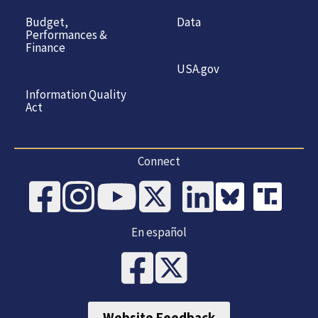
Budget,
Data
Performances &
Finance
USA.gov
Information Quality
Act
Connect
En español
Website Feedback