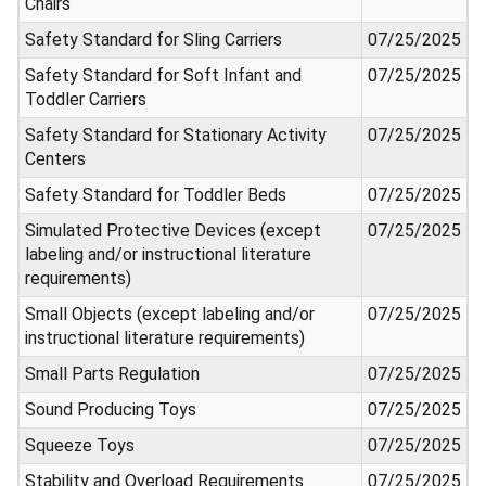
Chairs
Safety Standard for Sling Carriers
07/25/2025
Safety Standard for Soft Infant and
07/25/2025
Toddler Carriers
Safety Standard for Stationary Activity
07/25/2025
Centers
Safety Standard for Toddler Beds
07/25/2025
Simulated Protective Devices (except
07/25/2025
labeling and/or instructional literature
requirements)
Small Objects (except labeling and/or
07/25/2025
instructional literature requirements)
Small Parts Regulation
07/25/2025
Sound Producing Toys
07/25/2025
Squeeze Toys
07/25/2025
Stability and Overload Requirements
07/25/2025