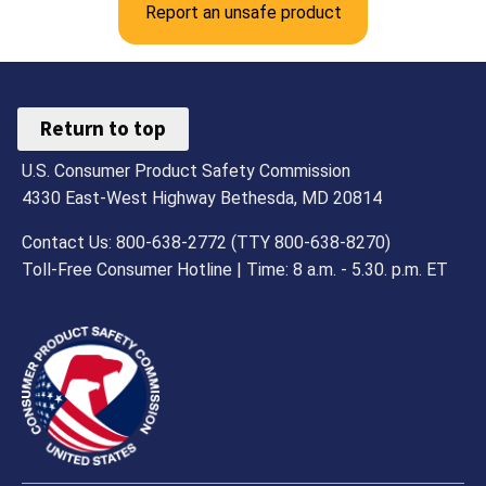
Report an unsafe product
Return to top
U.S. Consumer Product Safety Commission
4330 East-West Highway Bethesda, MD 20814
Contact Us: 800-638-2772 (TTY 800-638-8270)
Toll-Free Consumer Hotline | Time: 8 a.m. - 5.30. p.m. ET