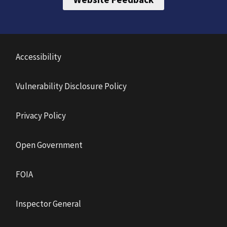
Accessibility
Vulnerability Disclosure Policy
Privacy Policy
Open Government
FOIA
Inspector General