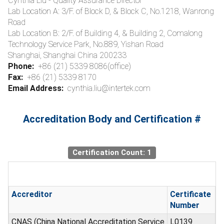
Cynthia Liu - Quality Assurance Director
Lab Location A: 3/F. of Block D, & Block C, No.1218, Wanrong
Road
Lab Location B: 2/F. of Building 4, & Building 2, Comalong
Technology Service Park, No.889, Yishan Road
Shanghai, Shanghai China 200233
Phone:
+86 (21) 5339 8086(office)
Fax:
+86 (21) 5339 8170
Email Address:
cynthia.liu@intertek.com
Accreditation Body and Certification #
Certification Count: 1
Accreditor
Certificate
Number
CNAS (China National Accreditation Service
L0139