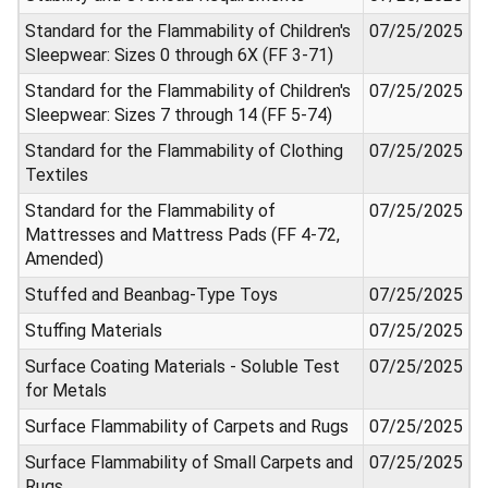
Standard for the Flammability of Children's
07/25/2025
Sleepwear: Sizes 0 through 6X (FF 3-71)
Standard for the Flammability of Children's
07/25/2025
Sleepwear: Sizes 7 through 14 (FF 5-74)
Standard for the Flammability of Clothing
07/25/2025
Textiles
Standard for the Flammability of
07/25/2025
Mattresses and Mattress Pads (FF 4-72,
Amended)
Stuffed and Beanbag-Type Toys
07/25/2025
Stuffing Materials
07/25/2025
Surface Coating Materials - Soluble Test
07/25/2025
for Metals
Surface Flammability of Carpets and Rugs
07/25/2025
Surface Flammability of Small Carpets and
07/25/2025
Rugs