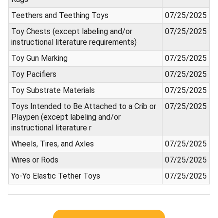
Teethers and Teething Toys
07/25/2025
Toy Chests (except labeling and/or
07/25/2025
instructional literature requirements)
Toy Gun Marking
07/25/2025
Toy Pacifiers
07/25/2025
Toy Substrate Materials
07/25/2025
Toys Intended to Be Attached to a Crib or
07/25/2025
Playpen (except labeling and/or
instructional literature r
Wheels, Tires, and Axles
07/25/2025
Wires or Rods
07/25/2025
Yo-Yo Elastic Tether Toys
07/25/2025