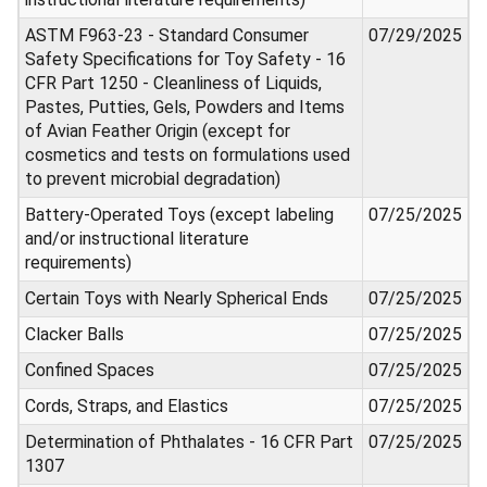
ASTM F963-23 - Standard Consumer
07/29/2025
Safety Specifications for Toy Safety - 16
CFR Part 1250 - Cleanliness of Liquids,
Pastes, Putties, Gels, Powders and Items
of Avian Feather Origin (except for
cosmetics and tests on formulations used
to prevent microbial degradation)
Battery-Operated Toys (except labeling
07/25/2025
and/or instructional literature
requirements)
Certain Toys with Nearly Spherical Ends
07/25/2025
Clacker Balls
07/25/2025
Confined Spaces
07/25/2025
Cords, Straps, and Elastics
07/25/2025
Determination of Phthalates - 16 CFR Part
07/25/2025
1307