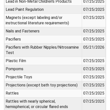
Lead in Non-Metal Children's Products
07/25/2025
Lead Paint Regulation
07/25/2025
Magnets (except labeling and/or
07/25/2025
instructional literature requirements)
Nails and Fasteners
07/25/2025
Pacifiers
07/25/2025
Pacifiers with Rubber Nipples/Nitrosamine
05/21/2026
Test
Plastic Film
07/25/2025
Pompoms
07/25/2025
Projectile Toys
07/25/2025
Projections (except bath toy projections)
07/25/2025
Rattles
07/25/2025
Rattles with nearly spherical,
07/25/2025
hemispherical, or circular flared ends