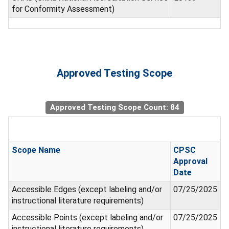
for Conformity Assessment)
Approved Testing Scope
Approved Testing Scope Count: 84
Scope Name
CPSC
Approval
Date
Accessible Edges (except labeling and/or
07/25/2025
instructional literature requirements)
Accessible Points (except labeling and/or
07/25/2025
instructional literature requirements)