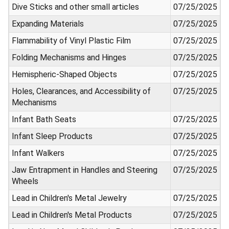
Dive Sticks and other small articles
07/25/2025
Expanding Materials
07/25/2025
Flammability of Vinyl Plastic Film
07/25/2025
Folding Mechanisms and Hinges
07/25/2025
Hemispheric-Shaped Objects
07/25/2025
Holes, Clearances, and Accessibility of
07/25/2025
Mechanisms
Infant Bath Seats
07/25/2025
Infant Sleep Products
07/25/2025
Infant Walkers
07/25/2025
Jaw Entrapment in Handles and Steering
07/25/2025
Wheels
Lead in Children's Metal Jewelry
07/25/2025
Lead in Children's Metal Products
07/25/2025