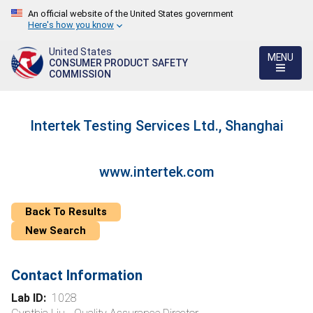
An official website of the United States government
Here's how you know
United States
MENU
CONSUMER PRODUCT SAFETY
COMMISSION
Intertek Testing Services Ltd., Shanghai
www.intertek.com
Back To Results
New Search
Contact Information
Lab ID:
1028