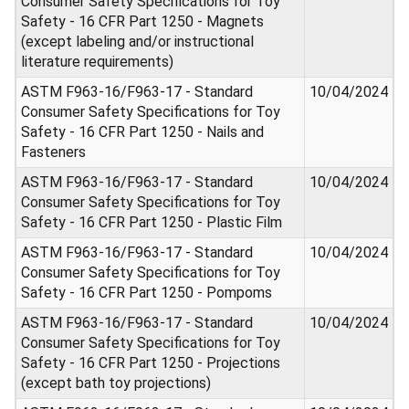
Consumer Safety Specifications for Toy
Safety - 16 CFR Part 1250 - Magnets
(except labeling and/or instructional
literature requirements)
ASTM F963-16/F963-17 - Standard
10/04/2024
Consumer Safety Specifications for Toy
Safety - 16 CFR Part 1250 - Nails and
Fasteners
ASTM F963-16/F963-17 - Standard
10/04/2024
Consumer Safety Specifications for Toy
Safety - 16 CFR Part 1250 - Plastic Film
ASTM F963-16/F963-17 - Standard
10/04/2024
Consumer Safety Specifications for Toy
Safety - 16 CFR Part 1250 - Pompoms
ASTM F963-16/F963-17 - Standard
10/04/2024
Consumer Safety Specifications for Toy
Safety - 16 CFR Part 1250 - Projections
(except bath toy projections)