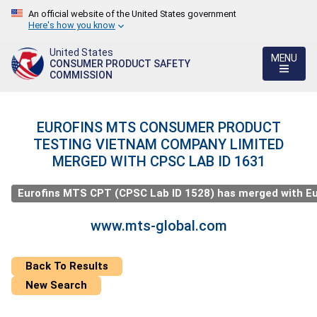
An official website of the United States government
Here's how you know
United States
MENU
CONSUMER PRODUCT SAFETY
COMMISSION
EUROFINS MTS CONSUMER PRODUCT
TESTING VIETNAM COMPANY LIMITED
MERGED WITH CPSC LAB ID 1631
Eurofins MTS CPT (CPSC Lab ID 1528) has merged with Eurof
www.mts-global.com
Back To Results
New Search