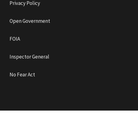
Privacy Policy
Open Government
FOIA
Inspector General
No Fear Act