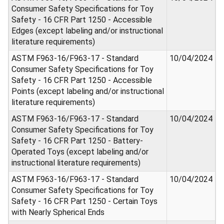
Consumer Safety Specifications for Toy
Safety - 16 CFR Part 1250 - Accessible
Edges (except labeling and/or instructional
literature requirements)
ASTM F963-16/F963-17 - Standard
10/04/2024
Consumer Safety Specifications for Toy
Safety - 16 CFR Part 1250 - Accessible
Points (except labeling and/or instructional
literature requirements)
ASTM F963-16/F963-17 - Standard
10/04/2024
Consumer Safety Specifications for Toy
Safety - 16 CFR Part 1250 - Battery-
Operated Toys (except labeling and/or
instructional literature requirements)
ASTM F963-16/F963-17 - Standard
10/04/2024
Consumer Safety Specifications for Toy
Safety - 16 CFR Part 1250 - Certain Toys
with Nearly Spherical Ends