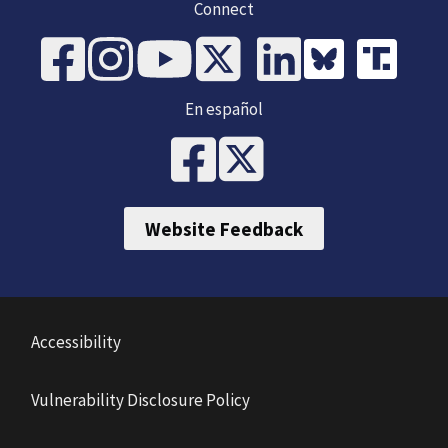
Connect
En español
Website Feedback
Accessibility
Vulnerability Disclosure Policy