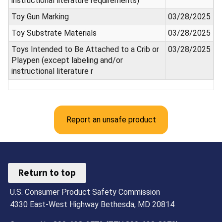
instructional literature requirements)
Toy Gun Marking
03/28/2025
Toy Substrate Materials
03/28/2025
Toys Intended to Be Attached to a Crib or
03/28/2025
Playpen (except labeling and/or
instructional literature r
Report an unsafe product
Return to top
U.S. Consumer Product Safety Commission
4330 East-West Highway Bethesda, MD 20814