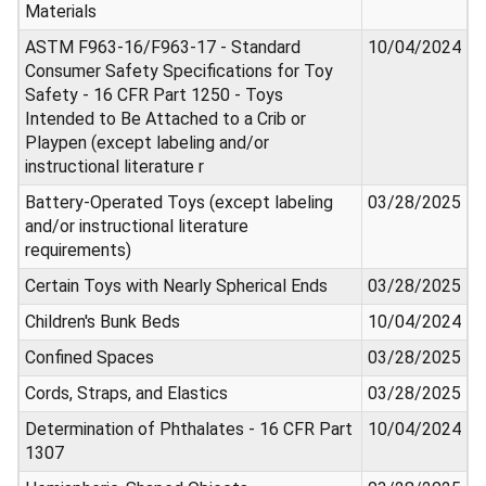
Materials
ASTM F963-16/F963-17 - Standard
10/04/2024
Consumer Safety Specifications for Toy
Safety - 16 CFR Part 1250 - Toys
Intended to Be Attached to a Crib or
Playpen (except labeling and/or
instructional literature r
Battery-Operated Toys (except labeling
03/28/2025
and/or instructional literature
requirements)
Certain Toys with Nearly Spherical Ends
03/28/2025
Children's Bunk Beds
10/04/2024
Confined Spaces
03/28/2025
Cords, Straps, and Elastics
03/28/2025
Determination of Phthalates - 16 CFR Part
10/04/2024
1307