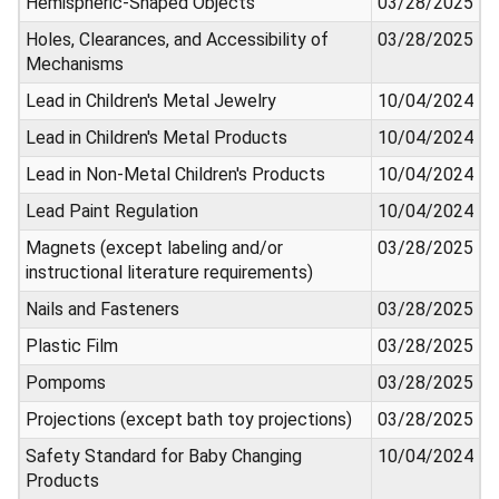
Hemispheric-Shaped Objects
03/28/2025
Holes, Clearances, and Accessibility of
03/28/2025
Mechanisms
Lead in Children's Metal Jewelry
10/04/2024
Lead in Children's Metal Products
10/04/2024
Lead in Non-Metal Children's Products
10/04/2024
Lead Paint Regulation
10/04/2024
Magnets (except labeling and/or
03/28/2025
instructional literature requirements)
Nails and Fasteners
03/28/2025
Plastic Film
03/28/2025
Pompoms
03/28/2025
Projections (except bath toy projections)
03/28/2025
Safety Standard for Baby Changing
10/04/2024
Products