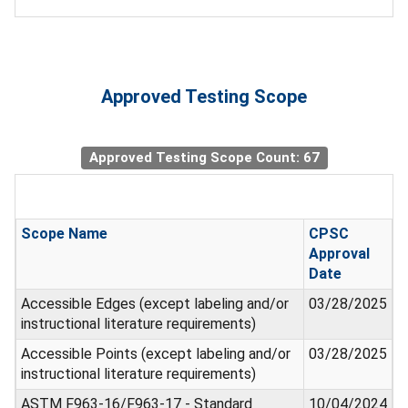
Approved Testing Scope
Approved Testing Scope Count: 67
Scope Name
CPSC
Approval
Date
Accessible Edges (except labeling and/or
03/28/2025
instructional literature requirements)
Accessible Points (except labeling and/or
03/28/2025
instructional literature requirements)
ASTM F963-16/F963-17 - Standard
10/04/2024