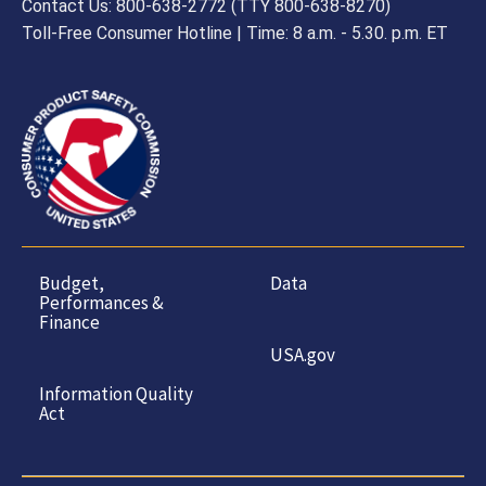
Contact Us: 800-638-2772 (TTY 800-638-8270)
Toll-Free Consumer Hotline | Time: 8 a.m. - 5.30. p.m. ET
Budget,
Data
Performances &
Finance
USA.gov
Information Quality
Act