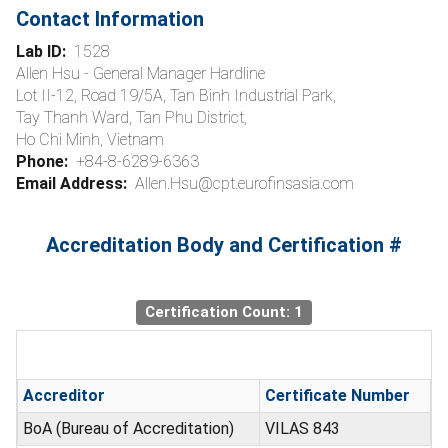
Contact Information
Lab ID:
1528
Allen Hsu - General Manager Hardline
Lot II-12, Road 19/5A, Tan Binh Industrial Park,
Tay Thanh Ward, Tan Phu District,
Ho Chi Minh, Vietnam
Phone:
+84-8-6289-6363
Email Address:
Allen.Hsu@cpt.eurofinsasia.com
Accreditation Body and Certification #
Certification Count: 1
Accreditor
Certificate Number
BoA (Bureau of Accreditation)
VILAS 843