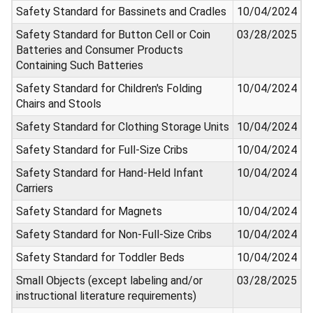
Safety Standard for Bassinets and Cradles
10/04/2024
Safety Standard for Button Cell or Coin
03/28/2025
Batteries and Consumer Products
Containing Such Batteries
Safety Standard for Children's Folding
10/04/2024
Chairs and Stools
Safety Standard for Clothing Storage Units
10/04/2024
Safety Standard for Full-Size Cribs
10/04/2024
Safety Standard for Hand-Held Infant
10/04/2024
Carriers
Safety Standard for Magnets
10/04/2024
Safety Standard for Non-Full-Size Cribs
10/04/2024
Safety Standard for Toddler Beds
10/04/2024
Small Objects (except labeling and/or
03/28/2025
instructional literature requirements)