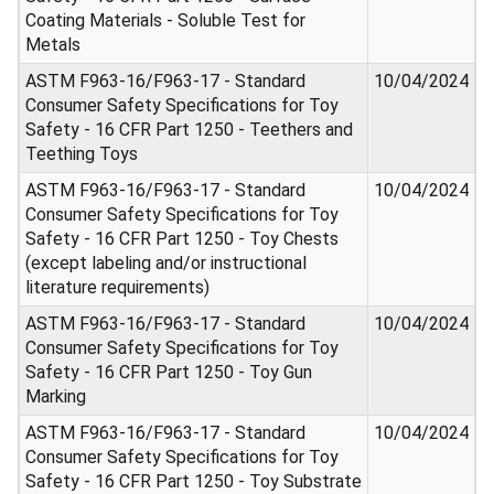
Coating Materials - Soluble Test for
Metals
ASTM F963-16/F963-17 - Standard
10/04/2024
Consumer Safety Specifications for Toy
Safety - 16 CFR Part 1250 - Teethers and
Teething Toys
ASTM F963-16/F963-17 - Standard
10/04/2024
Consumer Safety Specifications for Toy
Safety - 16 CFR Part 1250 - Toy Chests
(except labeling and/or instructional
literature requirements)
ASTM F963-16/F963-17 - Standard
10/04/2024
Consumer Safety Specifications for Toy
Safety - 16 CFR Part 1250 - Toy Gun
Marking
ASTM F963-16/F963-17 - Standard
10/04/2024
Consumer Safety Specifications for Toy
Safety - 16 CFR Part 1250 - Toy Substrate