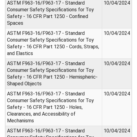
ASTM F963-16/F963-17 - Standard
10/04/2024
Consumer Safety Specifications for Toy
Safety - 16 CFR Part 1250 - Confined
Spaces
ASTM F963-16/F963-17 - Standard
10/04/2024
Consumer Safety Specifications for Toy
Safety - 16 CFR Part 1250 - Cords, Straps,
and Elastics
ASTM F963-16/F963-17 - Standard
10/04/2024
Consumer Safety Specifications for Toy
Safety - 16 CFR Part 1250 - Hemispheric-
Shaped Objects
ASTM F963-16/F963-17 - Standard
10/04/2024
Consumer Safety Specifications for Toy
Safety - 16 CFR Part 1250 - Holes,
Clearances, and Accessibility of
Mechanisms
ASTM F963-16/F963-17 - Standard
10/04/2024