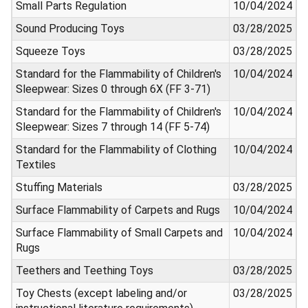
Small Parts Regulation
10/04/2024
Sound Producing Toys
03/28/2025
Squeeze Toys
03/28/2025
Standard for the Flammability of Children's
10/04/2024
Sleepwear: Sizes 0 through 6X (FF 3-71)
Standard for the Flammability of Children's
10/04/2024
Sleepwear: Sizes 7 through 14 (FF 5-74)
Standard for the Flammability of Clothing
10/04/2024
Textiles
Stuffing Materials
03/28/2025
Surface Flammability of Carpets and Rugs
10/04/2024
Surface Flammability of Small Carpets and
10/04/2024
Rugs
Teethers and Teething Toys
03/28/2025
Toy Chests (except labeling and/or
03/28/2025