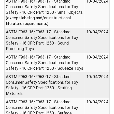
ASTM F963-16/F963-17 - Standard
10/04/2024
Consumer Safety Specifications for Toy
Safety - 16 CFR Part 1250 - Small Objects
(except labeling and/or instructional
literature requirements)
ASTM F963-16/F963-17 - Standard
10/04/2024
Consumer Safety Specifications for Toy
Safety - 16 CFR Part 1250 - Sound
Producing Toys
ASTM F963-16/F963-17 - Standard
10/04/2024
Consumer Safety Specifications for Toy
Safety - 16 CFR Part 1250 - Squeeze Toys
ASTM F963-16/F963-17 - Standard
10/04/2024
Consumer Safety Specifications for Toy
Safety - 16 CFR Part 1250 - Stuffing
Materials
ASTM F963-16/F963-17 - Standard
10/04/2024
Consumer Safety Specifications for Toy
Safety - 16 CFR Part 1250 - Surface