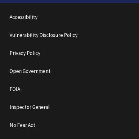
Accessibility
Vulnerability Disclosure Policy
Privacy Policy
Open Government
FOIA
Inspector General
No Fear Act