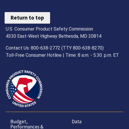
Return to top
U.S. Consumer Product Safety Commission
4330 East-West Highway Bethesda, MD 20814
Contact Us: 800-638-2772 (TTY 800-638-8270)
Toll-Free Consumer Hotline | Time: 8 a.m. - 5.30. p.m. ET
Budget,
Data
Performances &