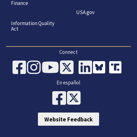
Finance
USA.gov
Information Quality
Act
Connect
En español
Website Feedback