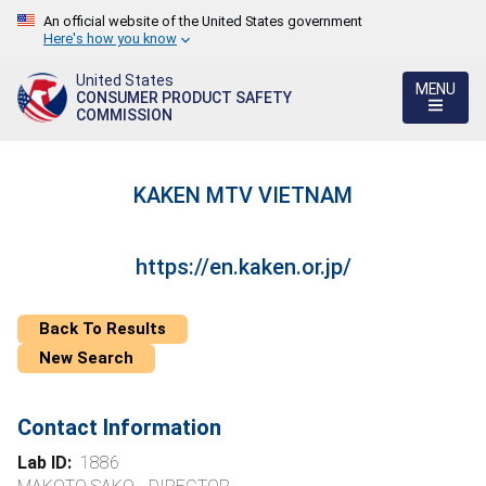
An official website of the United States government
Here's how you know
United States
MENU
CONSUMER PRODUCT SAFETY
COMMISSION
KAKEN MTV VIETNAM
https://en.kaken.or.jp/
Back To Results
New Search
Contact Information
Lab ID:
1886