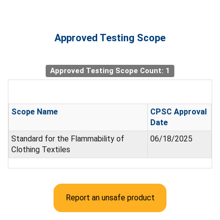
Approved Testing Scope
Approved Testing Scope Count: 1
Scope Name
CPSC Approval
Date
Standard for the Flammability of
06/18/2025
Clothing Textiles
Report an unsafe product