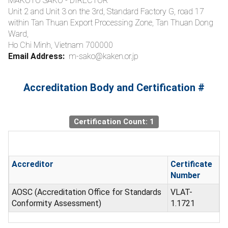
MAKOTO SAKO - DIRECTOR
Unit 2 and Unit 3 on the 3rd, Standard Factory G, road 17
within Tan Thuan Export Processing Zone, Tan Thuan Dong
Ward,
Ho Chi Minh, Vietnam 700000
Email Address:
m-sako@kaken.or.jp
Accreditation Body and Certification #
Certification Count: 1
Accreditor
Certificate
Number
AOSC (Accreditation Office for Standards
VLAT-
Conformity Assessment)
1.1721